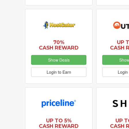
70%
UP 
CASH REWARD
CASH 
Show Deals
Show
Login to Earn
Login 
UP TO 5%
UP T
CASH REWARD
CASH 