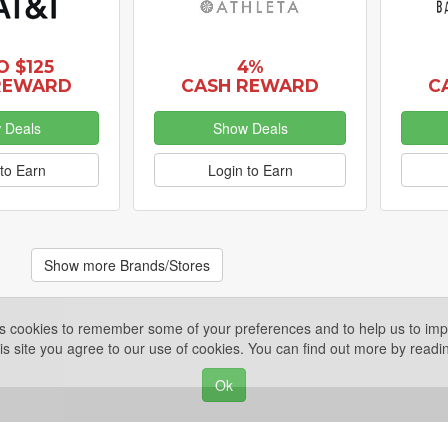
O $125
4%
REWARD
CASH REWARD
C
 Deals
Show Deals
to Earn
Login to Earn
Show more Brands/Stores
es cookies to remember some of your preferences and to help us to impr
is site you agree to our use of cookies. You can find out more by read
Ok
Privacy Policy
ights Reserved