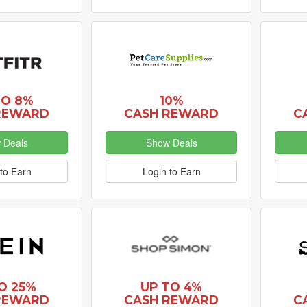
TO 8%
10%
REWARD
CASH REWARD
C
 Deals
Show Deals
to Earn
Login to Earn
O 25%
UP TO 4%
REWARD
CASH REWARD
C