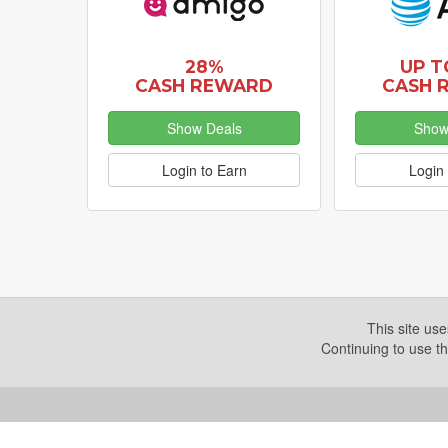
28%
UP T
CASH REWARD
CASH 
Show Deals
Show
Login to Earn
Login 
This site us
Continuing to use th
Copyright © 2026. Yazing is a Registered Trademark, All R