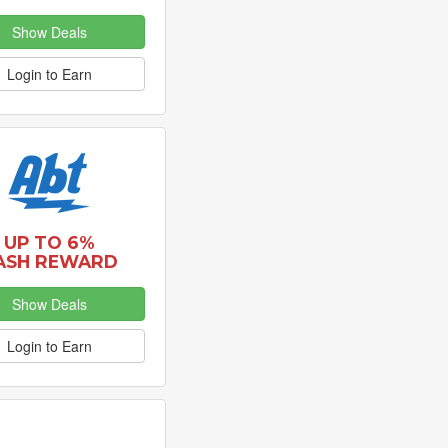
Show Deals
Login to Earn
UP TO 6%
ASH REWARD
Show Deals
Login to Earn