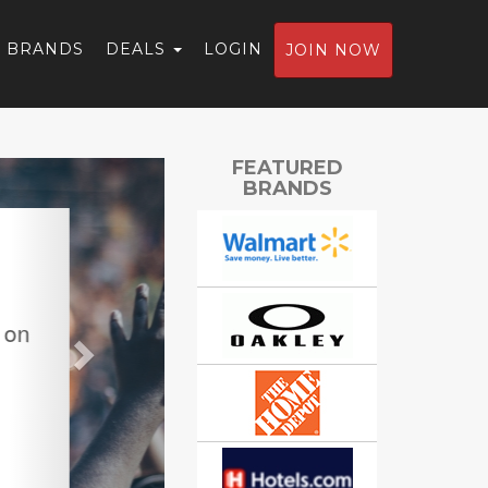
BRANDS
DEALS
LOGIN
JOIN NOW
Next
FEATURED
BRANDS