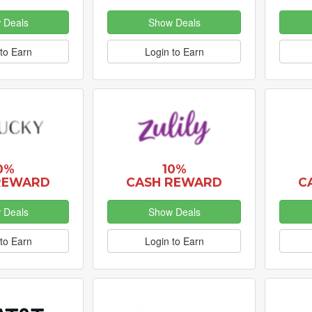
 Deals
Show Deals
to Earn
Login to Earn
0%
10%
REWARD
CASH REWARD
C
 Deals
Show Deals
to Earn
Login to Earn