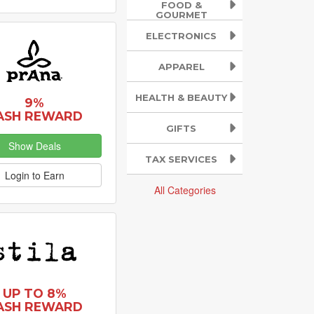
FOOD &
GOURMET
ELECTRONICS
APPAREL
HEALTH & BEAUTY
9%
ASH REWARD
GIFTS
Show Deals
TAX SERVICES
Login to Earn
All Categories
UP TO 8%
ASH REWARD