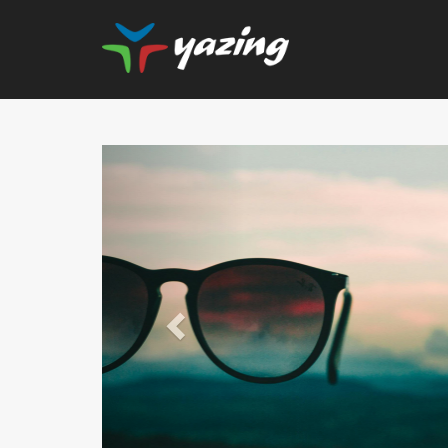
Previous
MLB Regular Season T
Sale.
UP TO 4% CASH