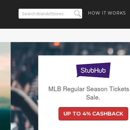
HOW IT WORKS
ickets on
BACK