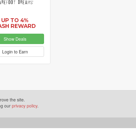
UP TO 4%
ASH REWARD
Show Deals
Login to Earn
ove the site.
ing our
privacy policy
.
Terms of Use
Disclosures
News
Help
Gear