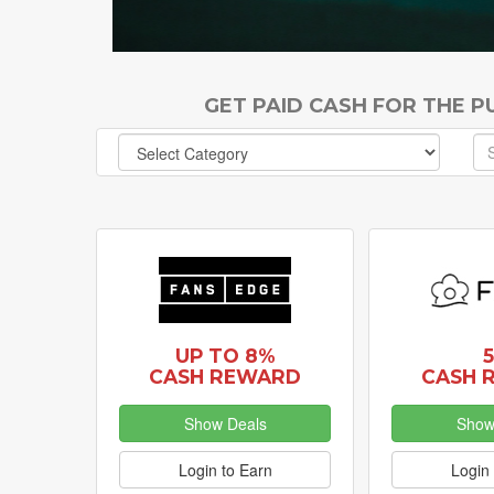
GET PAID CASH FOR THE 
UP TO 8%
CASH REWARD
CASH 
Show Deals
Show
Login to Earn
Login 