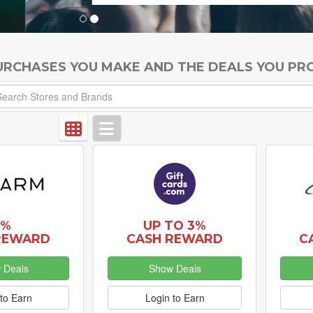
PURCHASES YOU MAKE AND THE DEALS YOU PR
5%
UP TO 3%
REWARD
CASH REWARD
C
 Deals
Show Deals
to Earn
Login to Earn