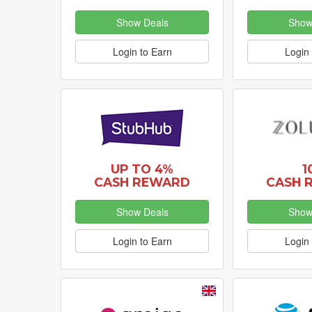
Show Deals
Show
Login to Earn
Login 
UP TO 4%
1
CASH REWARD
CASH 
Show Deals
Show
Login to Earn
Login 