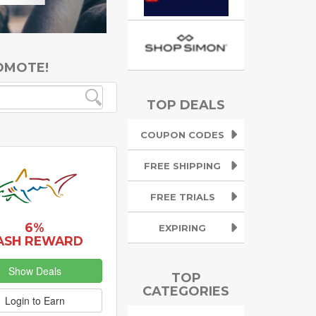
OMOTE!
TOP DEALS
COUPON CODES
FREE SHIPPING
FREE TRIALS
6%
EXPIRING
ASH REWARD
Show Deals
TOP
CATEGORIES
Login to Earn