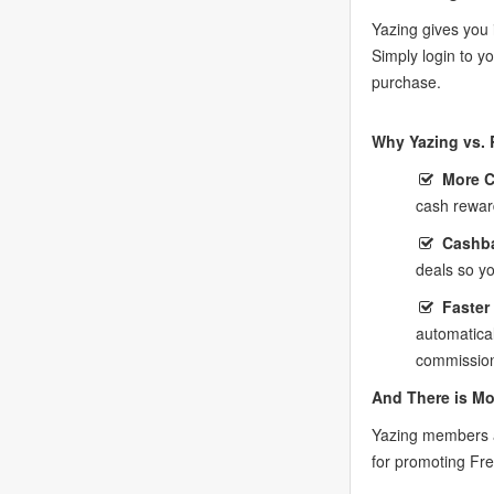
Yazing gives you 
Simply login to 
purchase.
Why Yazing vs. 
More 
cash rewar
Cashba
deals so y
Faster
automatica
commission
And There is Mo
Yazing members a
for promoting Fr