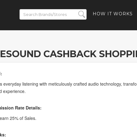
HOW IT WORKS
RESOUND CASHBACK SHOPPI
:
 everyday listening with meticulously crafted audio technology, tran
d experience.
ssion Rate Details:
earn 25% of Sales.
ks: