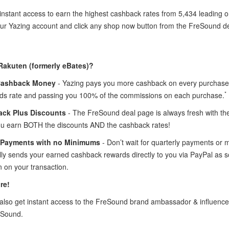
instant access to earn the highest cashback rates from 5,434 leading 
your Yazing account and click any shop now button from the FreSound d
Rakuten (formerly eBates)?
Cashback Money
- Yazing pays you more cashback on every purchase 
*
ds rate and passing you 100% of the commissions on each purchase.
ck Plus Discounts
- The FreSound deal page is always fresh with t
ou earn BOTH the discounts AND the cashback rates!
 Payments with no Minimums
- Don’t wait for quarterly payments or
lly sends your earned cashback rewards directly to you via PayPal as
 on your transaction.
re!
lso get instant access to the FreSound brand ambassador & influenc
eSound.