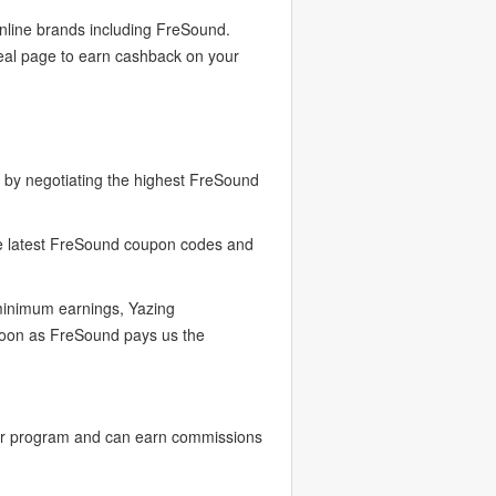
online brands including FreSound.
eal page to earn cashback on your
by negotiating the highest FreSound
he latest FreSound coupon codes and
 minimum earnings, Yazing
 soon as FreSound pays us the
er program and can earn commissions