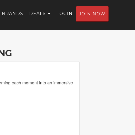
BRANDS
DEALS
LOGIN
JOIN NOW
NG
sforming each moment into an immersive