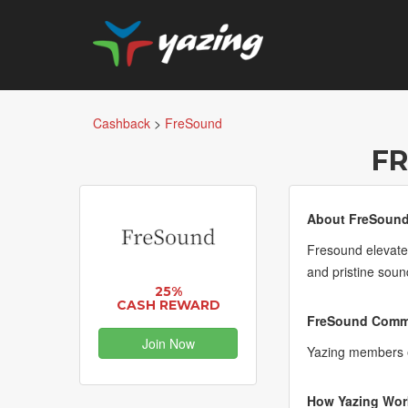
Cashback
>
FreSound
F
About FreSound
Fresound elevates
and pristine soun
25%
CASH REWARD
FreSound Commi
Join Now
Yazing members 
How Yazing Wor