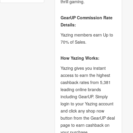
thrill gaming.
GearUP Commission Rate
Details:
Yazing members earn Up to
70% of Sales.
How Yazing Works:
Yazing gives you instant
access to earn the highest
cashback rates from 5,381
leading online brands
including GearUP. Simply
login to your Yazing account
and click any shop now
button from the GearUP deal
page to earn cashback on
your purchase.