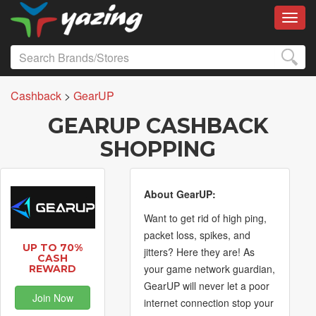
Toggl
Cashback
>
GearUP
GEARUP CASHBACK
SHOPPING
About GearUP:
Want to get rid of high ping,
packet loss, spikes, and
UP TO 70%
jitters? Here they are! As
CASH
your game network guardian,
REWARD
GearUP will never let a poor
Join Now
internet connection stop your