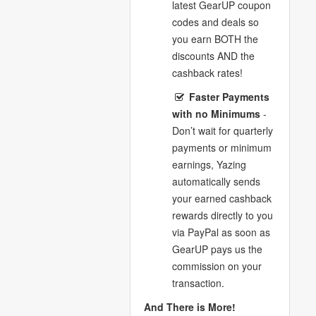
latest GearUP coupon
codes and deals so
you earn BOTH the
discounts AND the
cashback rates!
Faster Payments
with no Minimums
-
Don’t wait for quarterly
payments or minimum
earnings, Yazing
automatically sends
your earned cashback
rewards directly to you
via PayPal as soon as
GearUP pays us the
commission on your
transaction.
And There is More!