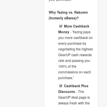
Why Yazing vs. Rakuten
(formerly eBates)?
More Cashback
Money
- Yazing pays
you more cashback on
every purchase by
negotiating the highest
GearUP cash rewards
rate and passing you
100% of the
commissions on each
*
purchase.
Cashback Plus
Discounts
- The
GearUP deal page is
always fresh with the