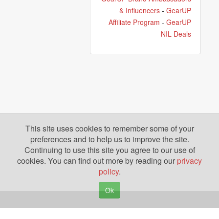
& Influencers
-
GearUP
Affiliate Program
-
GearUP
NIL Deals
This site uses cookies to remember some of your
preferences and to help us to improve the site.
Continuing to use this site you agree to our use of
cookies. You can find out more by reading our
privacy
policy
.
Ok
Copyright © 2026. Yazing is a Registered Trademark, All Rights Reserved