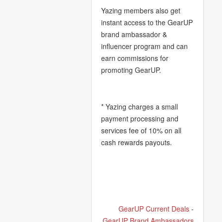
Yazing members also get
instant access to the GearUP
brand ambassador &
influencer program and can
earn commissions for
promoting GearUP.
* Yazing charges a small
payment processing and
services fee of 10% on all
cash rewards payouts.
GearUP Current Deals
-
GearUP Brand Ambassadors