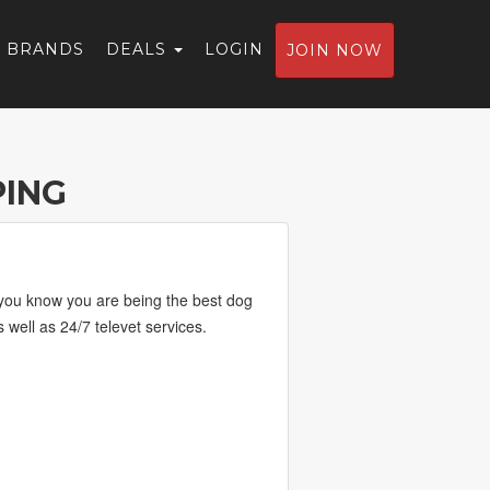
BRANDS
DEALS
LOGIN
JOIN NOW
ING
o you know you are being the best dog
well as 24/7 televet services.