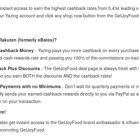
instant access to earn the highest cashback rates from 5,434 leading 
your Yazing account and click any shop now button from the GetJoyFoo
Rakuten (formerly eBates)?
Cashback Money
- Yazing pays you more cashback on every purchase 
 cash rewards rate and passing you 100% of the commissions on eac
ck Plus Discounts
- The GetJoyFood deal page is always fresh with
so you earn BOTH the discounts AND the cashback rates!
 Payments with no Minimums
- Don’t wait for quarterly payments or
lly sends your earned cashback rewards directly to you via PayPal as
 on your transaction.
re!
lso get instant access to the GetJoyFood brand ambassador & influe
 promoting GetJoyFood.