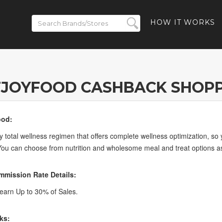
HOW IT WORKS
TJOYFOOD CASHBACK SHOPP
ood:
ly total wellness regimen that offers complete wellness optimization, s
You can choose from nutrition and wholesome meal and treat options as 
mission Rate Details:
arn Up to 30% of Sales.
ks: