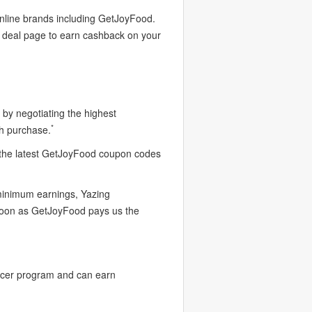
online brands including GetJoyFood.
d deal page to earn cashback on your
by negotiating the highest
*
h purchase.
 the latest GetJoyFood coupon codes
 minimum earnings, Yazing
 soon as GetJoyFood pays us the
ncer program and can earn