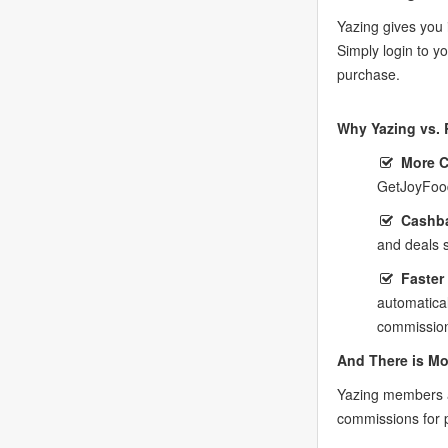
Yazing gives you 
Simply login to 
purchase.
Why Yazing vs. 
More 
GetJoyFood
Cashba
and deals 
Faster
automatica
commission
And There is Mo
Yazing members a
commissions for