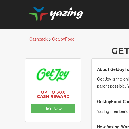
Cashback
>
GetJoyFood
GE
About GetJoyF
Get Joy is the on
parent possible. 
UP TO 30%
CASH REWARD
GetJoyFood Com
Join Now
Yazing members e
How Yazing Wor