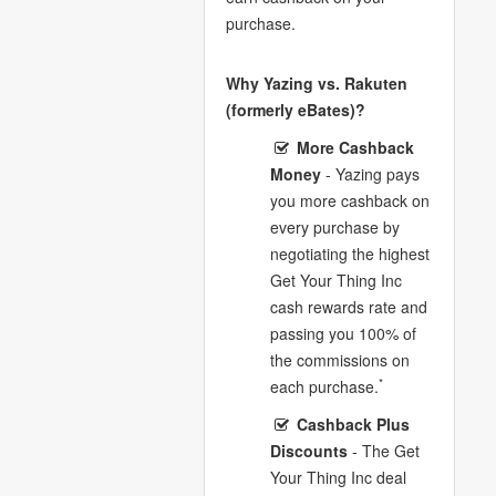
purchase.
Why Yazing vs. Rakuten
(formerly eBates)?
More Cashback
Money
- Yazing pays
you more cashback on
every purchase by
negotiating the highest
Get Your Thing Inc
cash rewards rate and
passing you 100% of
the commissions on
*
each purchase.
Cashback Plus
Discounts
- The Get
Your Thing Inc deal