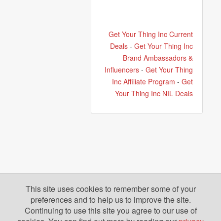
Get Your Thing Inc Current
Deals
-
Get Your Thing Inc
Brand Ambassadors &
Influencers
-
Get Your Thing
Inc Affiliate Program
-
Get
Your Thing Inc NIL Deals
This site uses cookies to remember some of your
preferences and to help us to improve the site.
Continuing to use this site you agree to our use of