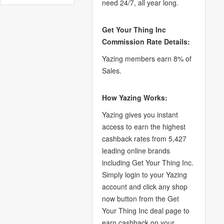
need 24/7, all year long.
Get Your Thing Inc
Commission Rate Details:
Yazing members earn 8% of
Sales.
How Yazing Works:
Yazing gives you instant
access to earn the highest
cashback rates from 5,427
leading online brands
including Get Your Thing Inc.
Simply login to your Yazing
account and click any shop
now button from the Get
Your Thing Inc deal page to
earn cashback on your