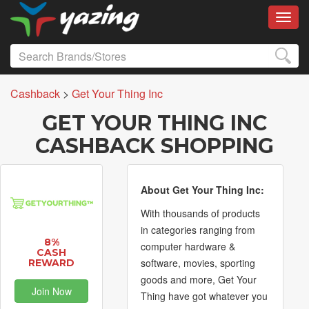
Toggl
Cashback
>
Get Your Thing Inc
GET YOUR THING INC
CASHBACK SHOPPING
About Get Your Thing Inc:
With thousands of products
in categories ranging from
8%
computer hardware &
CASH
software, movies, sporting
REWARD
goods and more, Get Your
Join Now
Thing have got whatever you