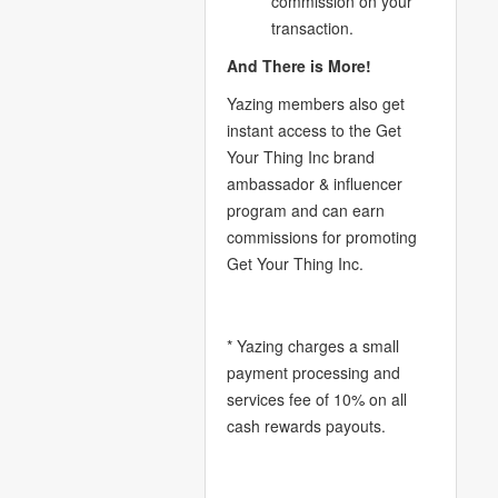
commission on your
transaction.
And There is More!
Yazing members also get
instant access to the Get
Your Thing Inc brand
ambassador & influencer
program and can earn
commissions for promoting
Get Your Thing Inc.
* Yazing charges a small
payment processing and
services fee of 10% on all
cash rewards payouts.