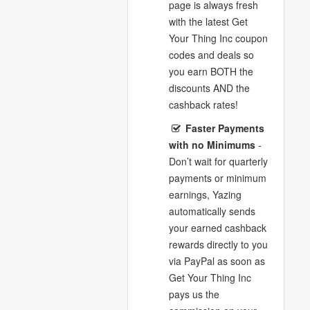
page is always fresh
with the latest Get
Your Thing Inc coupon
codes and deals so
you earn BOTH the
discounts AND the
cashback rates!
Faster Payments
with no Minimums
-
Don’t wait for quarterly
payments or minimum
earnings, Yazing
automatically sends
your earned cashback
rewards directly to you
via PayPal as soon as
Get Your Thing Inc
pays us the