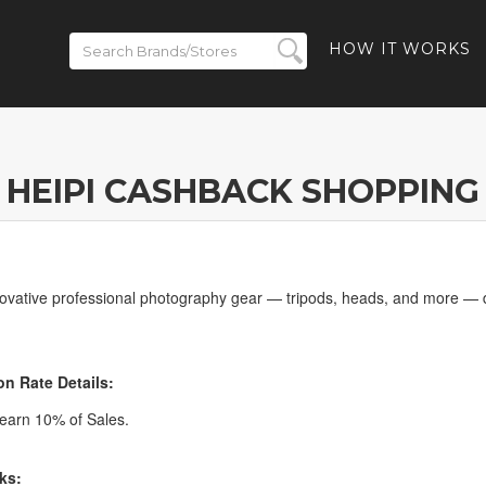
HOW IT WORKS
HEIPI CASHBACK SHOPPING
novative professional photography gear — tripods, heads, and more — 
n Rate Details:
earn 10% of Sales.
ks: