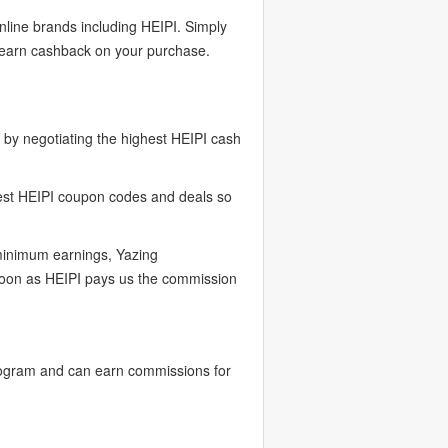
nline brands including HEIPI. Simply
o earn cashback on your purchase.
by negotiating the highest HEIPI cash
test HEIPI coupon codes and deals so
 minimum earnings, Yazing
 soon as HEIPI pays us the commission
rogram and can earn commissions for