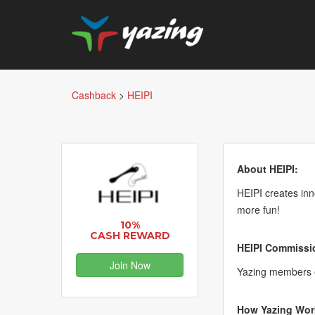
Cashback
>
HEIPI
About HEIPI:
HEIPI creates in
more fun!
10%
CASH REWARD
HEIPI Commissio
Join Now
Yazing members 
How Yazing Wor