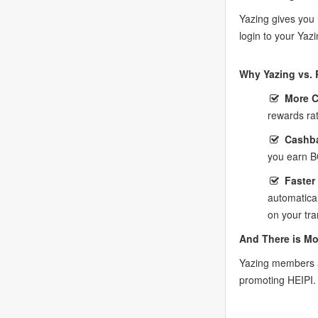
Yazing gives you 
login to your Yaz
Why Yazing vs. 
More 
rewards ra
Cashba
you earn B
Faster
automatica
on your tra
And There is Mo
Yazing members a
promoting HEIPI.