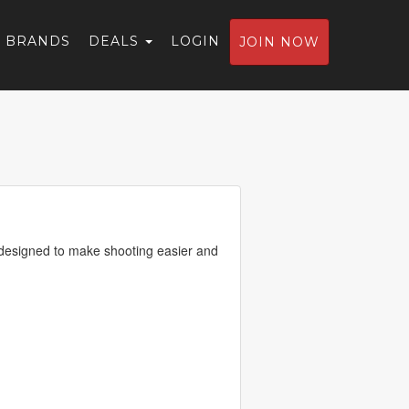
BRANDS
DEALS
LOGIN
JOIN NOW
designed to make shooting easier and