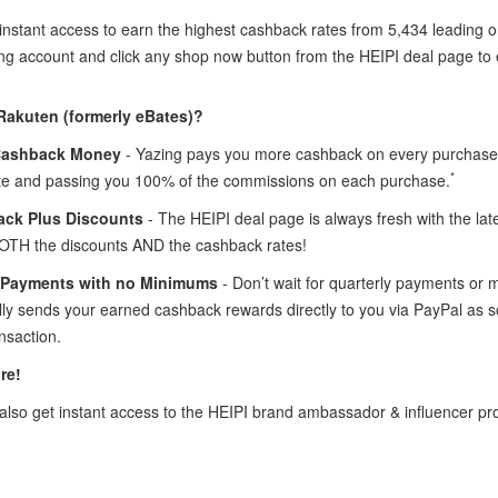
instant access to earn the highest cashback rates from 5,434 leading o
ing account and click any shop now button from the HEIPI deal page t
Rakuten (formerly eBates)?
Cashback Money
- Yazing pays you more cashback on every purchase 
*
te and passing you 100% of the commissions on each purchase.
ck Plus Discounts
- The HEIPI deal page is always fresh with the la
OTH the discounts AND the cashback rates!
 Payments with no Minimums
- Don’t wait for quarterly payments or
lly sends your earned cashback rewards directly to you via PayPal as
nsaction.
re!
lso get instant access to the HEIPI brand ambassador & influencer p