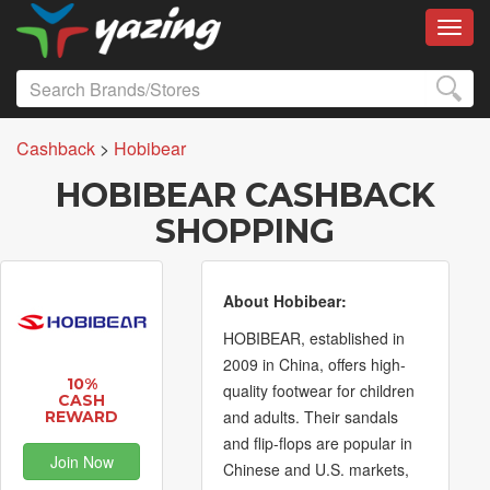
Toggl
Cashback
>
Hobibear
HOBIBEAR CASHBACK
SHOPPING
About Hobibear:
HOBIBEAR, established in
2009 in China, offers high-
10%
quality footwear for children
CASH
and adults. Their sandals
REWARD
and flip-flops are popular in
Join Now
Chinese and U.S. markets,