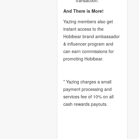
transaction.
And There is More!
Yazing members also get
instant access to the
Hobibear brand ambassador
& influencer program and
can earn commissions for
promoting Hobibear.
* Yazing charges a small
payment processing and
services fee of 10% on all
cash rewards payouts.