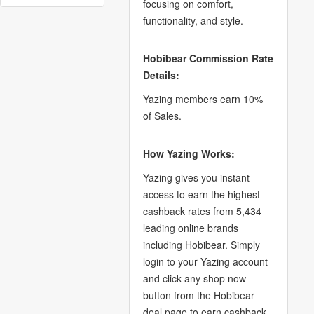
focusing on comfort,
functionality, and style.
Hobibear Commission Rate
Details:
Yazing members earn 10%
of Sales.
How Yazing Works:
Yazing gives you instant
access to earn the highest
cashback rates from 5,434
leading online brands
including Hobibear. Simply
login to your Yazing account
and click any shop now
button from the Hobibear
deal page to earn cashback