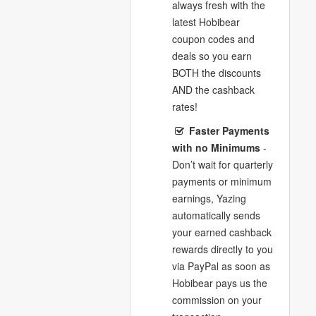
always fresh with the
latest Hobibear
coupon codes and
deals so you earn
BOTH the discounts
AND the cashback
rates!
Faster Payments
with no Minimums
-
Don’t wait for quarterly
payments or minimum
earnings, Yazing
automatically sends
your earned cashback
rewards directly to you
via PayPal as soon as
Hobibear pays us the
commission on your