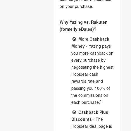
on your purchase.
Why Yazing vs. Rakuten
(formerly eBates)?
More Cashback
Money
- Yazing pays
you more cashback on
every purchase by
negotiating the highest
Hobibear cash
rewards rate and
passing you 100% of
the commissions on
*
each purchase.
Cashback Plus
Discounts
- The
Hobibear deal page is