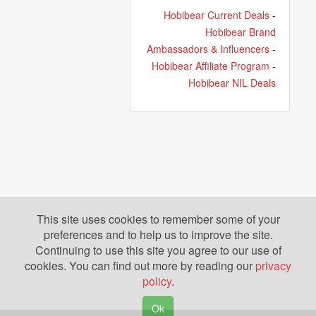
Hobibear Current Deals
-
Hobibear Brand
Ambassadors & Influencers
-
Hobibear Affiliate Program
-
Hobibear NIL Deals
This site uses cookies to remember some of your
preferences and to help us to improve the site.
Continuing to use this site you agree to our use of
cookies. You can find out more by reading our
privacy
policy
.
Ok