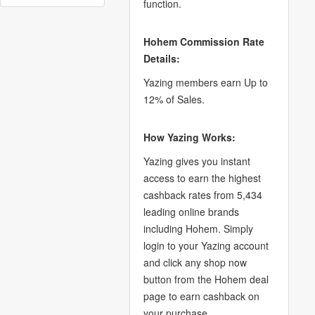
function.
Hohem Commission Rate
Details:
Yazing members earn Up to
12% of Sales.
How Yazing Works:
Yazing gives you instant
access to earn the highest
cashback rates from 5,434
leading online brands
including Hohem. Simply
login to your Yazing account
and click any shop now
button from the Hohem deal
page to earn cashback on
your purchase.