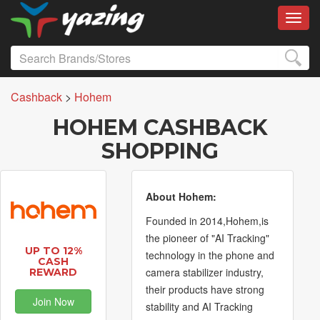
Toggl
Cashback
>
Hohem
HOHEM CASHBACK
SHOPPING
About Hohem:
Founded in 2014,Hohem,is
the pioneer of "AI Tracking"
UP TO 12%
technology in the phone and
CASH
camera stabilizer industry,
REWARD
their products have strong
Join Now
stability and AI Tracking