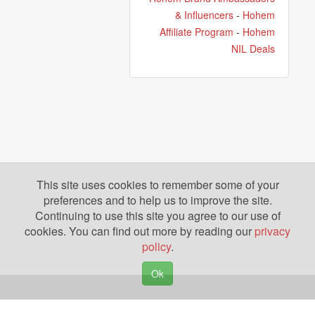
& Influencers
-
Hohem
Affiliate Program
-
Hohem
NIL Deals
This site uses cookies to remember some of your
preferences and to help us to improve the site.
Continuing to use this site you agree to our use of
cookies. You can find out more by reading our
privacy
policy
.
Ok
Copyright © 2026. Yazing is a Registered Trademark, All Rights Reserved