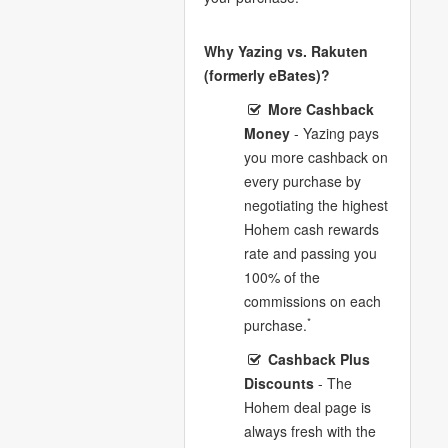
Why Yazing vs. Rakuten
(formerly eBates)?
More Cashback
Money
- Yazing pays
you more cashback on
every purchase by
negotiating the highest
Hohem cash rewards
rate and passing you
100% of the
commissions on each
*
purchase.
Cashback Plus
Discounts
- The
Hohem deal page is
always fresh with the