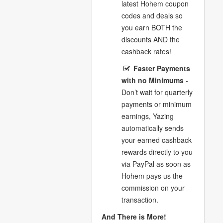
latest Hohem coupon
codes and deals so
you earn BOTH the
discounts AND the
cashback rates!
Faster Payments
with no Minimums
-
Don’t wait for quarterly
payments or minimum
earnings, Yazing
automatically sends
your earned cashback
rewards directly to you
via PayPal as soon as
Hohem pays us the
commission on your
transaction.
And There is More!