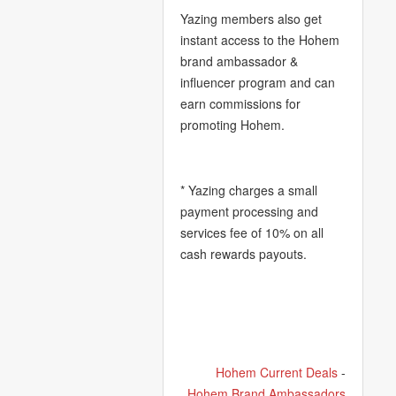
Yazing members also get
instant access to the Hohem
brand ambassador &
influencer program and can
earn commissions for
promoting Hohem.
* Yazing charges a small
payment processing and
services fee of 10% on all
cash rewards payouts.
Hohem Current Deals
-
Hohem Brand Ambassadors