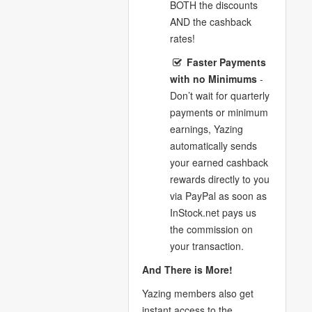
BOTH the discounts
AND the cashback
rates!
Faster Payments
with no Minimums
-
Don’t wait for quarterly
payments or minimum
earnings, Yazing
automatically sends
your earned cashback
rewards directly to you
via PayPal as soon as
InStock.net pays us
the commission on
your transaction.
And There is More!
Yazing members also get
instant access to the