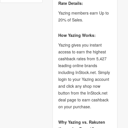
Rate Details:
Yazing members earn Up to
20% of Sales.
How Yazing Works:
Yazing gives you instant
access to earn the highest
cashback rates from 5,427
leading online brands
including InStock.net. Simply
login to your Yazing account
and click any shop now
button from the InStock.net
deal page to earn cashback
on your purchase.
Why Yazing vs. Rakuten