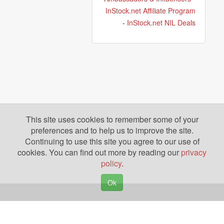
InStock.net Affiliate Program
-
InStock.net NIL Deals
This site uses cookies to remember some of your
preferences and to help us to improve the site.
Continuing to use this site you agree to our use of
cookies. You can find out more by reading our
privacy
policy
.
Ok
Copyright © 2026. Yazing is a Registered Trademark, All Rights Reserved