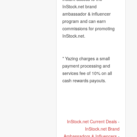
InStock.net brand
ambassador & influencer
program and can earn
commissions for promoting
InStock.net.
* Yazing charges a small
payment processing and
services fee of 10% on all
cash rewards payouts.
InStock.net Current Deals
-
InStock.net Brand
Ambassadors & Influencers
-