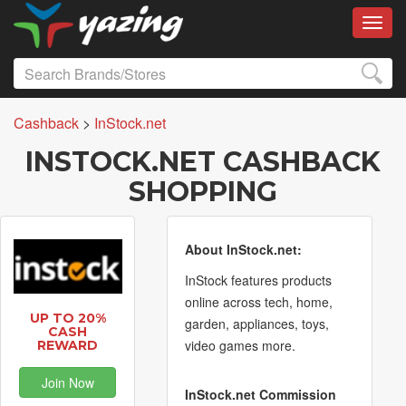
Toggl
Cashback
>
InStock.net
INSTOCK.NET CASHBACK
SHOPPING
About InStock.net:
InStock features products
online across tech, home,
UP TO 20%
garden, appliances, toys,
CASH
video games more.
REWARD
Join Now
InStock.net Commission