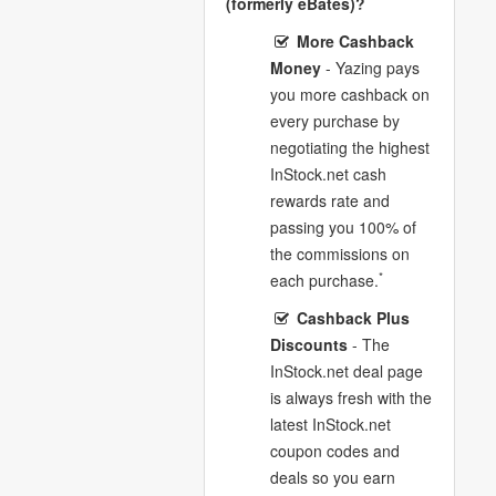
(formerly eBates)?
More Cashback
Money
- Yazing pays
you more cashback on
every purchase by
negotiating the highest
InStock.net cash
rewards rate and
passing you 100% of
the commissions on
*
each purchase.
Cashback Plus
Discounts
- The
InStock.net deal page
is always fresh with the
latest InStock.net
coupon codes and
deals so you earn