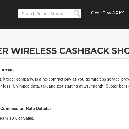
HOW IT WORKS
R WIRELESS CASHBACK SH
reless:
a Kroger company, is a no-contract pay as you go wireless service provi
r less. Unlimited data, talk and text starting at $15/month. Subscribers
 Commission Rate Details:
earn 10% of Sales.