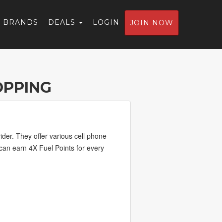
BRANDS
DEALS
LOGIN
JOIN NOW
OPPING
der. They offer various cell phone
 can earn 4X Fuel Points for every