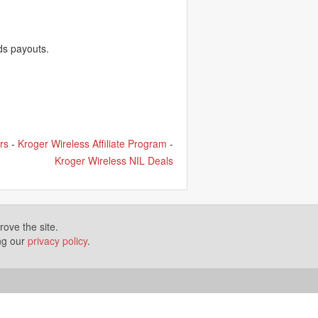
ds payouts.
rs
-
Kroger Wireless Affiliate Program
-
Kroger Wireless NIL Deals
ove the site.
ing our
privacy policy
.
Terms of Use
Disclosures
News
Help
Gear