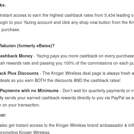
ks:
instant access to earn the highest cashback rates from 5,434 leading o
login to your Yazing account and click any shop now button from the K
 purchase.
Rakuten (formerly eBates)?
Cashback Money
- Yazing pays you more cashback on every purchase 
ash rewards rate and passing you 100% of the commissions on each p
ck Plus Discounts
- The Kroger Wireless deal page is always fresh w
deals so you earn BOTH the discounts AND the cashback rates!
 Payments with no Minimums
- Don’t wait for quarterly payments or
lly sends your earned cashback rewards directly to you via PayPal as 
 on your transaction.
re!
lso get instant access to the Kroger Wireless brand ambassador & in
promoting Kroger Wireless.