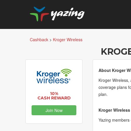
Cashback
>
Kroger Wireless
KROGE
About Kroger Wi
Kroger Wireless, 
coverage plans fo
10%
plan.
CASH REWARD
Kroger Wireless
Join Now
Yazing members 