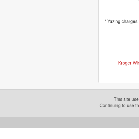
* Yazing charges
Kroger Wir
This site us
Continuing to use th
Copyright © 2026. Yazing is a Registered Trademark, All R