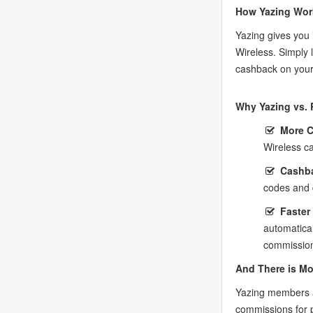
How Yazing Wor
Yazing gives you 
Wireless. Simply 
cashback on your
Why Yazing vs. 
More 
Wireless c
Cashba
codes and 
Faster
automatica
commission
And There is Mo
Yazing members a
commissions for 