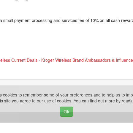
 a small payment processing and services fee of 10% on all cash rewar
eless Current Deals
-
Kroger Wireless Brand Ambassadors & Influence
es cookies to remember some of your preferences and to help us to impr
is site you agree to our use of cookies. You can find out more by read
Ok
Privacy Policy
ights Reserved