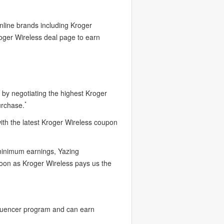
nline brands including Kroger
roger Wireless deal page to earn
by negotiating the highest Kroger
*
urchase.
ith the latest Kroger Wireless coupon
 minimum earnings, Yazing
soon as Kroger Wireless pays us the
fluencer program and can earn