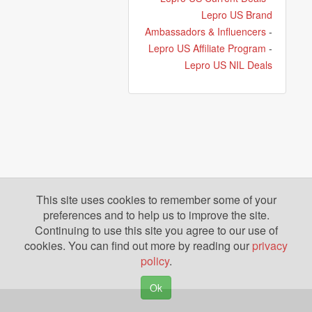
Lepro US Brand
Ambassadors & Influencers
-
Lepro US Affiliate Program
-
Lepro US NIL Deals
This site uses cookies to remember some of your
preferences and to help us to improve the site.
Continuing to use this site you agree to our use of
cookies. You can find out more by reading our
privacy
policy
.
Ok