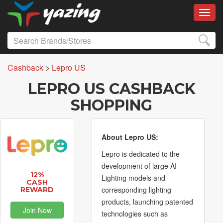
Toggl
Cashback
>
Lepro US
LEPRO US CASHBACK
SHOPPING
About Lepro US:
Lepro is dedicated to the
development of large AI
12%
Lighting models and
CASH
corresponding lighting
REWARD
products, launching patented
Join Now
technologies such as