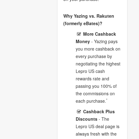
Why Yazing vs. Rakuten
(formerly eBates)?
More Cashback
Money
- Yazing pays
you more cashback on
every purchase by
negotiating the highest
Lepro US cash
rewards rate and
passing you 100% of
the commissions on
*
each purchase.
Cashback Plus
Discounts
- The
Lepro US deal page is
always fresh with the