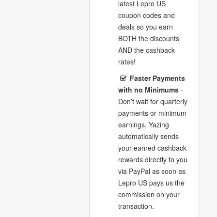
latest Lepro US
coupon codes and
deals so you earn
BOTH the discounts
AND the cashback
rates!
Faster Payments
with no Minimums
-
Don’t wait for quarterly
payments or minimum
earnings, Yazing
automatically sends
your earned cashback
rewards directly to you
via PayPal as soon as
Lepro US pays us the
commission on your
transaction.