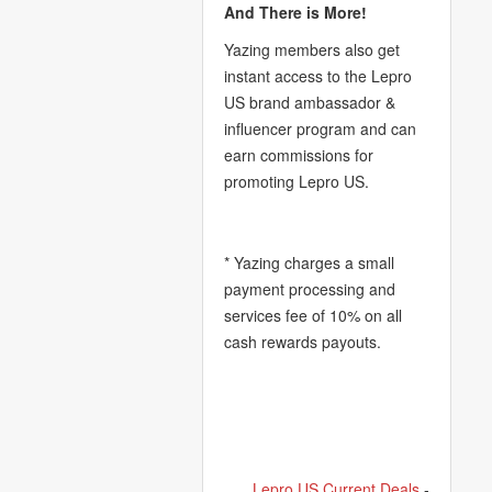
And There is More!
Yazing members also get
instant access to the Lepro
US brand ambassador &
influencer program and can
earn commissions for
promoting Lepro US.
* Yazing charges a small
payment processing and
services fee of 10% on all
cash rewards payouts.
Lepro US Current Deals
-