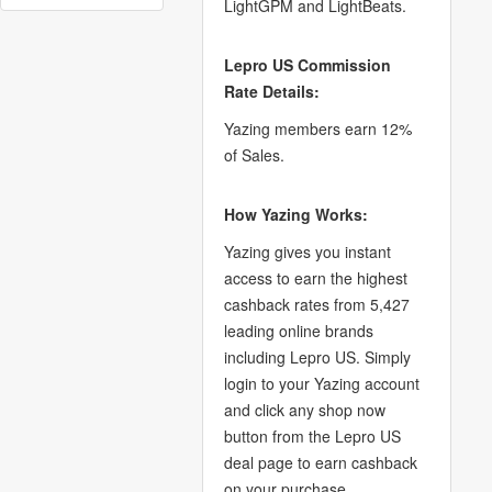
LightGPM and LightBeats.
Lepro US Commission
Rate Details:
Yazing members earn 12%
of Sales.
How Yazing Works:
Yazing gives you instant
access to earn the highest
cashback rates from 5,427
leading online brands
including Lepro US. Simply
login to your Yazing account
and click any shop now
button from the Lepro US
deal page to earn cashback
on your purchase.