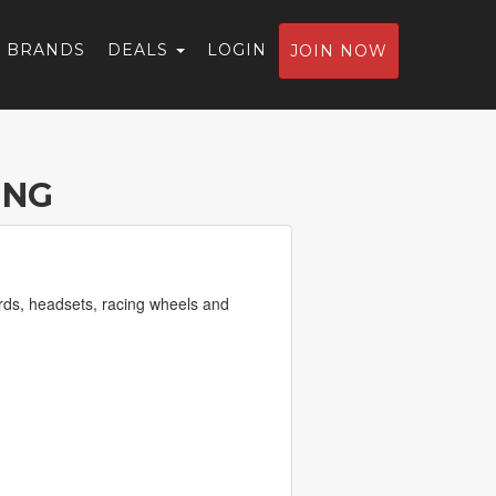
BRANDS
DEALS
LOGIN
JOIN NOW
ING
rds, headsets, racing wheels and