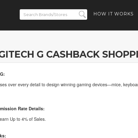
HOW IT WORKS
GITECH G CASHBACK SHOPP
 G:
ses over every detail to design winning gaming devices—mice, keyboa
ission Rate Details:
arn Up to 4% of Sales.
ks: