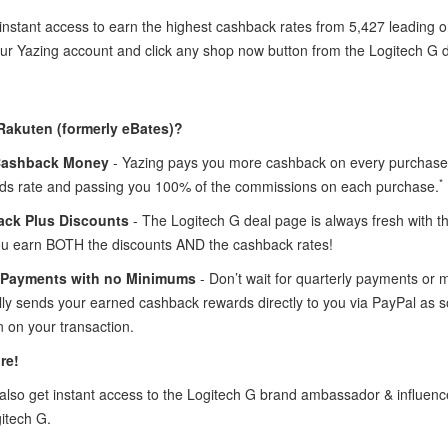
instant access to earn the highest cashback rates from 5,427 leading o
our Yazing account and click any shop now button from the Logitech G
Rakuten (formerly eBates)?
Cashback Money
- Yazing pays you more cashback on every purchase 
*
ds rate and passing you 100% of the commissions on each purchase.
ck Plus Discounts
- The Logitech G deal page is always fresh with 
ou earn BOTH the discounts AND the cashback rates!
 Payments with no Minimums
- Don’t wait for quarterly payments or
lly sends your earned cashback rewards directly to you via PayPal as 
 on your transaction.
re!
lso get instant access to the Logitech G brand ambassador & influe
itech G.