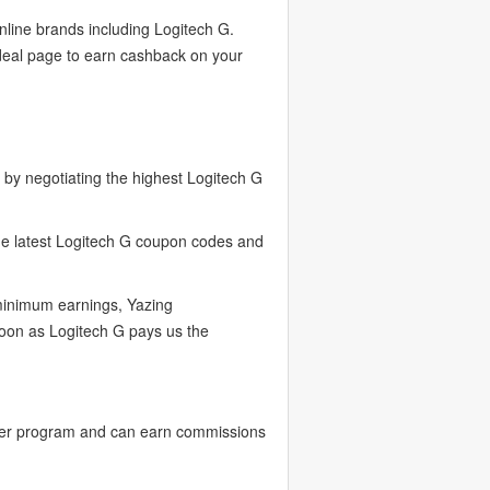
nline brands including Logitech G.
 deal page to earn cashback on your
by negotiating the highest Logitech G
the latest Logitech G coupon codes and
 minimum earnings, Yazing
soon as Logitech G pays us the
ncer program and can earn commissions