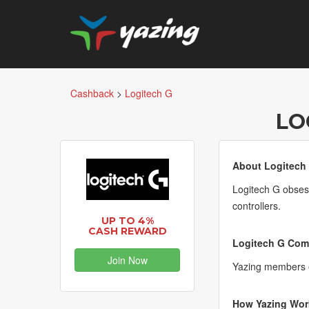
Cashback
>
Logitech G
LO
About Logitech
Logitech G obses
controllers.
UP TO 4%
CASH REWARD
Logitech G Comm
Join Now
Yazing members e
How Yazing Wor