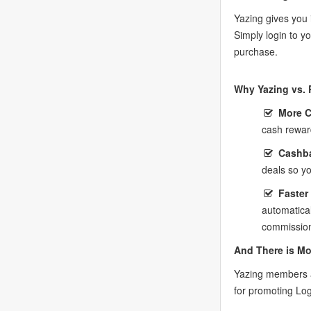
Yazing gives you 
Simply login to y
purchase.
Why Yazing vs. 
More 
cash rewar
Cashba
deals so y
Faster
automatica
commission
And There is Mo
Yazing members a
for promoting Log