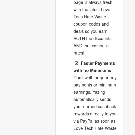
page is always fresh
with the latest Love
Tech Hate Waste
coupon codes and
deals so you earn
BOTH the discounts
AND the cashback
rates!
Faster Payments
with no Minimums
-
Don’t wait for quarterly
payments or minimum
earnings, Yazing
automatically sends
your earned cashback
rewards directly to you
via PayPal as soon as
Love Tech Hate Waste