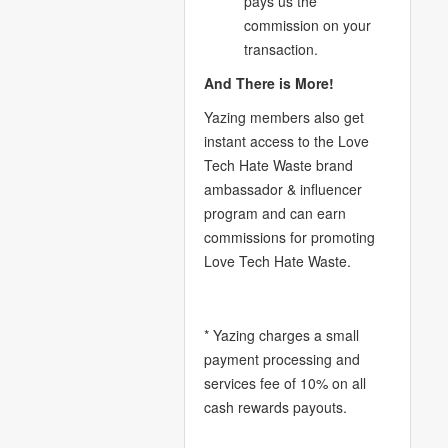
pays us the
commission on your
transaction.
And There is More!
Yazing members also get
instant access to the Love
Tech Hate Waste brand
ambassador & influencer
program and can earn
commissions for promoting
Love Tech Hate Waste.
* Yazing charges a small
payment processing and
services fee of 10% on all
cash rewards payouts.