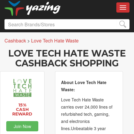
Toggl
Cashback
>
Love Tech Hate Waste
LOVE TECH HATE WASTE
CASHBACK SHOPPING
About Love Tech Hate
Waste:
Love Tech Hate Waste
15%
carries over 24,000 lines of
CASH
refurbished tech, gaming,
REWARD
and electronics
Join Now
lines.Unbeatable 3 year