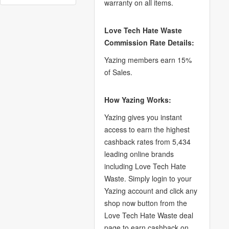
warranty on all items.
Love Tech Hate Waste
Commission Rate Details:
Yazing members earn 15%
of Sales.
How Yazing Works:
Yazing gives you instant
access to earn the highest
cashback rates from 5,434
leading online brands
including Love Tech Hate
Waste. Simply login to your
Yazing account and click any
shop now button from the
Love Tech Hate Waste deal
page to earn cashback on