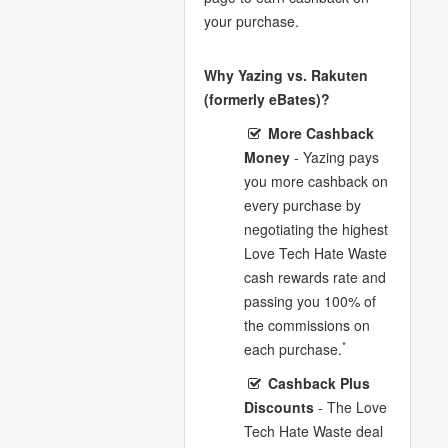
your purchase.
Why Yazing vs. Rakuten
(formerly eBates)?
More Cashback
Money
- Yazing pays
you more cashback on
every purchase by
negotiating the highest
Love Tech Hate Waste
cash rewards rate and
passing you 100% of
the commissions on
*
each purchase.
Cashback Plus
Discounts
- The Love
Tech Hate Waste deal