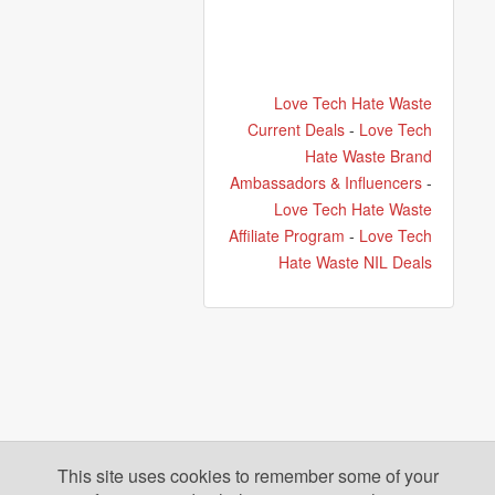
Love Tech Hate Waste
Current Deals
-
Love Tech
Hate Waste Brand
Ambassadors & Influencers
-
Love Tech Hate Waste
Affiliate Program
-
Love Tech
Hate Waste NIL Deals
This site uses cookies to remember some of your