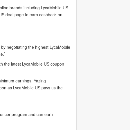
online brands including LycaMobile US.
 US deal page to earn cashback on
by negotiating the highest LycaMobile
*
se.
th the latest LycaMobile US coupon
 minimum earnings, Yazing
soon as LycaMobile US pays us the
luencer program and can earn