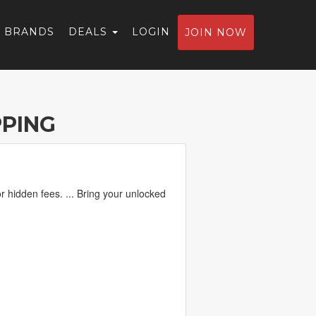
BRANDS
DEALS
LOGIN
JOIN NOW
PPING
r hidden fees. ... Bring your unlocked