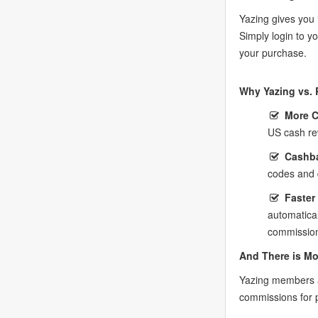
Yazing gives you 
Simply login to 
your purchase.
Why Yazing vs. 
More 
US cash re
Cashba
codes and 
Faster
automatica
commission
And There is Mo
Yazing members a
commissions for 