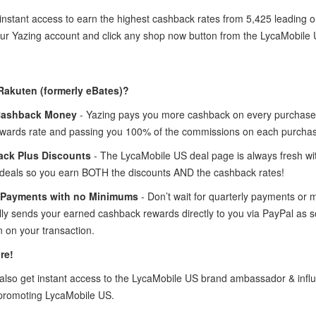
instant access to earn the highest cashback rates from 5,425 leading 
your Yazing account and click any shop now button from the LycaMobile
Rakuten (formerly eBates)?
Cashback Money
- Yazing pays you more cashback on every purchase 
wards rate and passing you 100% of the commissions on each purcha
ck Plus Discounts
- The LycaMobile US deal page is always fresh wi
deals so you earn BOTH the discounts AND the cashback rates!
 Payments with no Minimums
- Don’t wait for quarterly payments or
lly sends your earned cashback rewards directly to you via PayPal as 
 on your transaction.
re!
lso get instant access to the LycaMobile US brand ambassador & inf
promoting LycaMobile US.