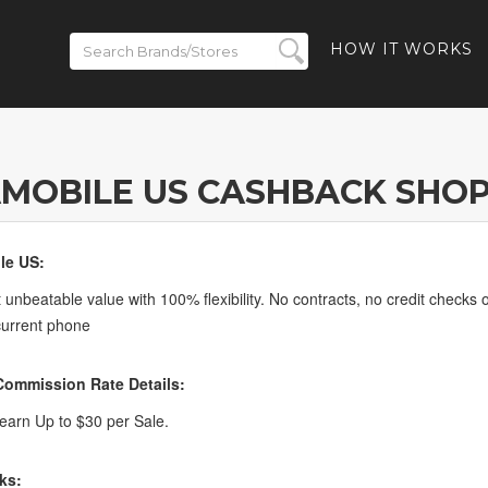
HOW IT WORKS
MOBILE US CASHBACK SHO
le US:
 unbeatable value with 100% flexibility. No contracts, no credit checks o
current phone
ommission Rate Details:
arn Up to $30 per Sale.
ks: