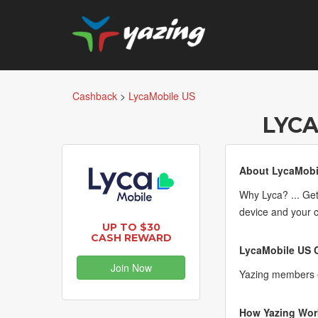
Cashback
>
LycaMobile US
LYCA
About LycaMobi
Why Lyca? ... Get
device and your 
UP TO $30
CASH REWARD
LycaMobile US C
Join Now
Yazing members e
How Yazing Wor