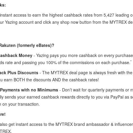
ks:
instant access to earn the highest cashback rates from 5,427 leading
your Yazing account and click any shop now button from the MYTREX de
Rakuten (formerly eBates)?
Cashback Money
- Yazing pays you more cashback on every purchase
*
ds rate and passing you 100% of the commissions on each purchase.
ck Plus Discounts
- The MYTREX deal page is always fresh with th
ou earn BOTH the discounts AND the cashback rates!
 Payments with no Minimums
- Don’t wait for quarterly payments or
lly sends your earned cashback rewards directly to you via PayPal a
 on your transaction.
re!
lso get instant access to the MYTREX brand ambassador & influence
YTREX.