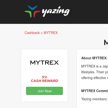
Cashback
>
MYTREX
About MYTREX:
MYTREX is a Japan
lifestyles. Their
5%
offering effective
CASH REWARD
MYTREX Commiss
Join Now
Yazing members e