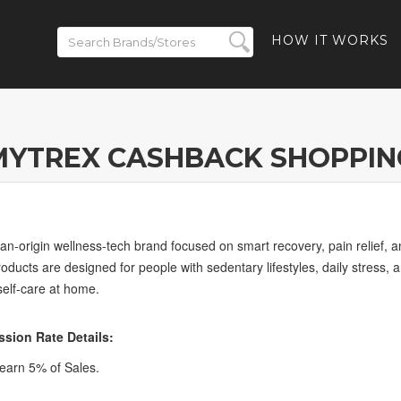
HOW IT WORKS
MYTREX CASHBACK SHOPPIN
-origin wellness-tech brand focused on smart recovery, pain relief, a
 products are designed for people with sedentary lifestyles, daily stres
 self-care at home.
ion Rate Details:
arn 5% of Sales.