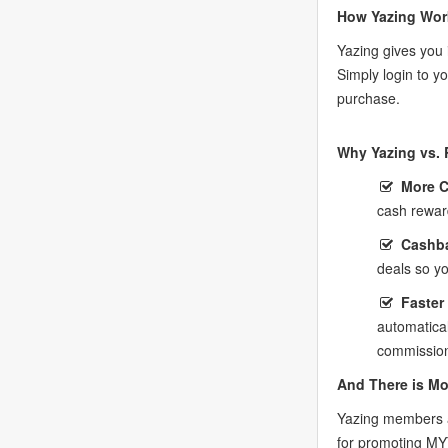
How Yazing Wor
Yazing gives you 
Simply login to 
purchase.
Why Yazing vs. 
More 
cash rewar
Cashba
deals so y
Faster
automatica
commission
And There is Mo
Yazing members a
for promoting M