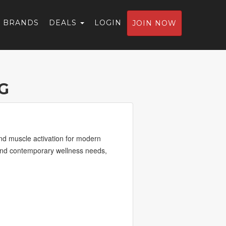
BRANDS
DEALS
LOGIN
JOIN NOW
G
nd muscle activation for modern
s, and contemporary wellness needs,