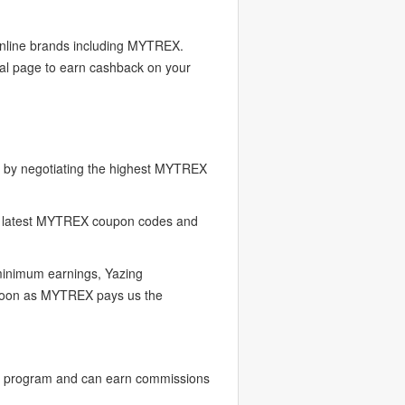
 online brands including MYTREX.
al page to earn cashback on your
 by negotiating the highest MYTREX
e latest MYTREX coupon codes and
 minimum earnings, Yazing
s soon as MYTREX pays us the
r program and can earn commissions