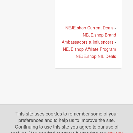
NEJE.shop Current Deals
-
NEJE.shop Brand
Ambassadors & Influencers
-
NEJE.shop Affiliate Program
-
NEJE.shop NIL Deals
This site uses cookies to remember some of your
preferences and to help us to improve the site.
Continuing to use this site you agree to our use of