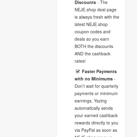
Discounts
- The
NEJE.shop deal page
is always fresh with the
latest NEJE.shop
coupon codes and
deals so you earn
BOTH the discounts
AND the cashback
rates!
Faster Payments
with no Minimums
-
Don’t wait for quarterly
payments or minimum
earnings, Yazing
automatically sends
your earned cashback
rewards directly to you
via PayPal as soon as