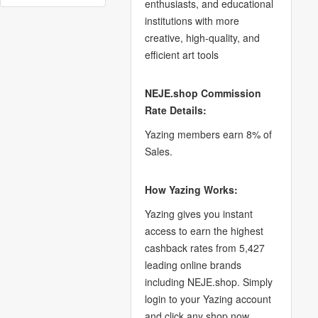
enthusiasts, and educational
institutions with more
creative, high-quality, and
efficient art tools
NEJE.shop Commission
Rate Details:
Yazing members earn 8% of
Sales.
How Yazing Works:
Yazing gives you instant
access to earn the highest
cashback rates from 5,427
leading online brands
including NEJE.shop. Simply
login to your Yazing account
and click any shop now