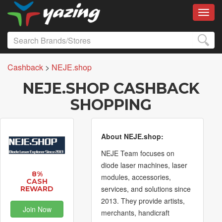
Toggl
Cashback
>
NEJE.shop
NEJE.SHOP CASHBACK
SHOPPING
About NEJE.shop:
NEJE Team focuses on
diode laser machines, laser
8%
modules, accessories,
CASH
services, and solutions since
REWARD
2013. They provide artists,
Join Now
merchants, handicraft