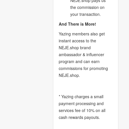
NEJE.shop pays us
the commission on
your transaction.
And There is More!
Yazing members also get
instant access to the
NEJE.shop brand
ambassador & influencer
program and can earn
commissions for promoting
NEJE.shop.
* Yazing charges a small
payment processing and
services fee of 10% on all
cash rewards payouts.