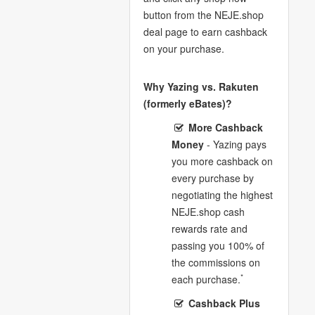
button from the NEJE.shop
deal page to earn cashback
on your purchase.
Why Yazing vs. Rakuten
(formerly eBates)?
More Cashback
Money
- Yazing pays
you more cashback on
every purchase by
negotiating the highest
NEJE.shop cash
rewards rate and
passing you 100% of
the commissions on
*
each purchase.
Cashback Plus