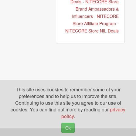
Deals
-
NITECORE Store
Brand Ambassadors &
Influencers
-
NITECORE
Store Affiliate Program
-
NITECORE Store NIL Deals
This site uses cookies to remember some of your
preferences and to help us to improve the site.
Continuing to use this site you agree to our use of
cookies. You can find out more by reading our
privacy
policy
.
Ok