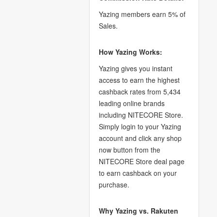
Yazing members earn 5% of
Sales.
How Yazing Works:
Yazing gives you instant
access to earn the highest
cashback rates from 5,434
leading online brands
including NITECORE Store.
Simply login to your Yazing
account and click any shop
now button from the
NITECORE Store deal page
to earn cashback on your
purchase.
Why Yazing vs. Rakuten