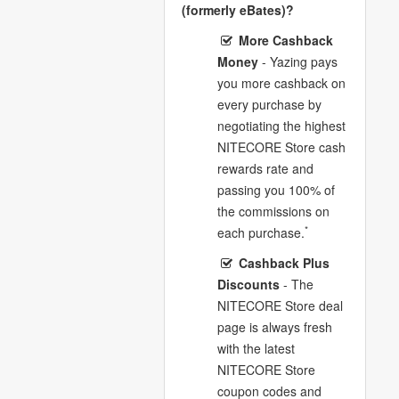
(formerly eBates)?
More Cashback
Money
- Yazing pays
you more cashback on
every purchase by
negotiating the highest
NITECORE Store cash
rewards rate and
passing you 100% of
the commissions on
*
each purchase.
Cashback Plus
Discounts
- The
NITECORE Store deal
page is always fresh
with the latest
NITECORE Store
coupon codes and