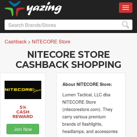
Toggl
Cashback
>
NITECORE Store
NITECORE STORE
CASHBACK SHOPPING
About NITECORE Store:
Lumen Tactical, LLC dba
NITECORE Store
5%
(nitecorestore.com). They
CASH
carry various premium
REWARD
brands of flashlights,
Join Now
headlamps, and accessories