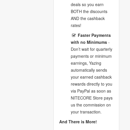
deals so you earn
BOTH the discounts
AND the cashback
rates!
Faster Payments
with no Minimums
-
Don’t wait for quarterly
payments or minimum
earnings, Yazing
automatically sends
your earned cashback
rewards directly to you
via PayPal as soon as
NITECORE Store pays
us the commission on
your transaction.
And There is More!