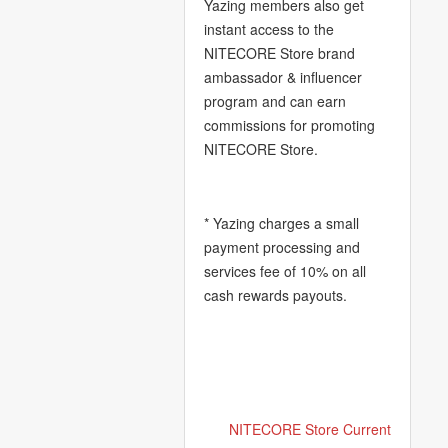
Yazing members also get
instant access to the
NITECORE Store brand
ambassador & influencer
program and can earn
commissions for promoting
NITECORE Store.
* Yazing charges a small
payment processing and
services fee of 10% on all
cash rewards payouts.
NITECORE Store Current