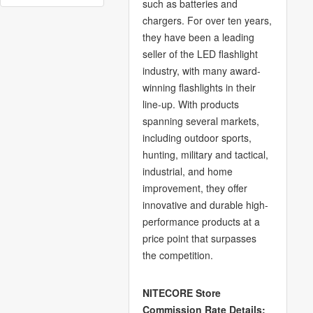
such as batteries and
chargers. For over ten years,
they have been a leading
seller of the LED flashlight
industry, with many award-
winning flashlights in their
line-up. With products
spanning several markets,
including outdoor sports,
hunting, military and tactical,
industrial, and home
improvement, they offer
innovative and durable high-
performance products at a
price point that surpasses
the competition.
NITECORE Store
Commission Rate Details: