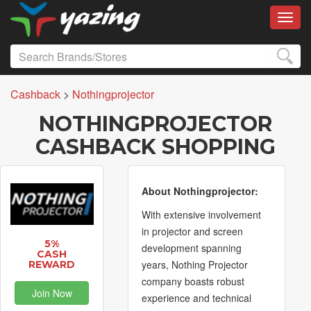
Toggl
Cashback
>
Nothingprojector
NOTHINGPROJECTOR
CASHBACK SHOPPING
About Nothingprojector:
With extensive involvement
in projector and screen
5%
development spanning
CASH
years, Nothing Projector
REWARD
company boasts robust
Join Now
experience and technical