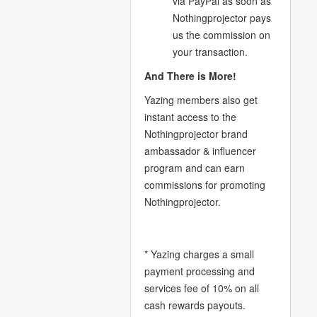
via PayPal as soon as
Nothingprojector pays
us the commission on
your transaction.
And There is More!
Yazing members also get
instant access to the
Nothingprojector brand
ambassador & influencer
program and can earn
commissions for promoting
Nothingprojector.
* Yazing charges a small
payment processing and
services fee of 10% on all
cash rewards payouts.