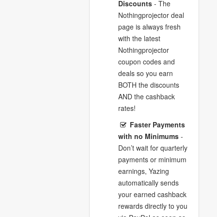
Discounts
- The
Nothingprojector deal
page is always fresh
with the latest
Nothingprojector
coupon codes and
deals so you earn
BOTH the discounts
AND the cashback
rates!
Faster Payments
with no Minimums
-
Don’t wait for quarterly
payments or minimum
earnings, Yazing
automatically sends
your earned cashback
rewards directly to you