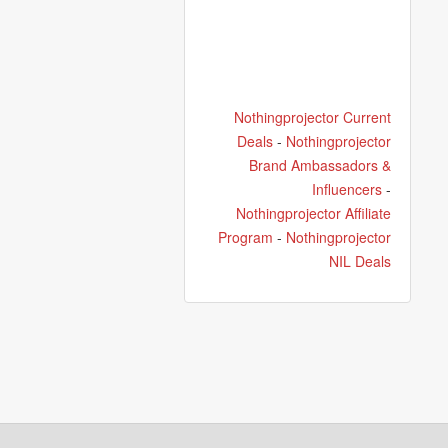
Nothingprojector Current
Deals
-
Nothingprojector
Brand Ambassadors &
Influencers
-
Nothingprojector Affiliate
Program
-
Nothingprojector
NIL Deals