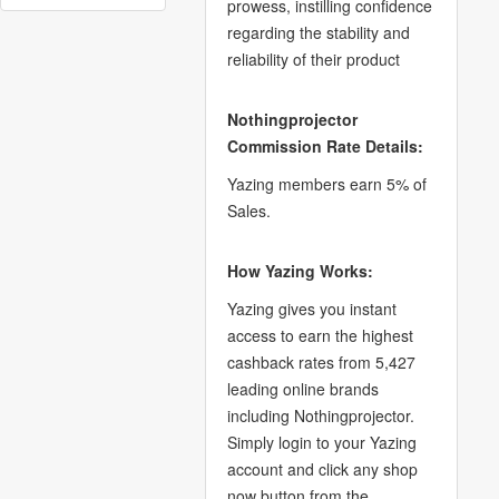
prowess, instilling confidence
regarding the stability and
reliability of their product
Nothingprojector
Commission Rate Details:
Yazing members earn 5% of
Sales.
How Yazing Works:
Yazing gives you instant
access to earn the highest
cashback rates from 5,427
leading online brands
including Nothingprojector.
Simply login to your Yazing
account and click any shop
now button from the