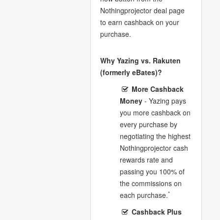
Nothingprojector deal page
to earn cashback on your
purchase.
Why Yazing vs. Rakuten
(formerly eBates)?
More Cashback
Money
- Yazing pays
you more cashback on
every purchase by
negotiating the highest
Nothingprojector cash
rewards rate and
passing you 100% of
the commissions on
*
each purchase.
Cashback Plus