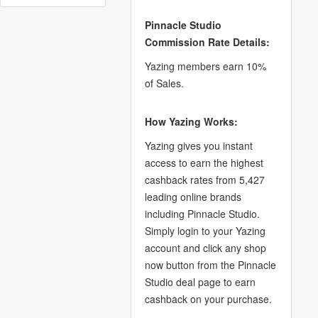
Pinnacle Studio
Commission Rate Details:
Yazing members earn 10%
of Sales.
How Yazing Works:
Yazing gives you instant
access to earn the highest
cashback rates from 5,427
leading online brands
including Pinnacle Studio.
Simply login to your Yazing
account and click any shop
now button from the Pinnacle
Studio deal page to earn
cashback on your purchase.