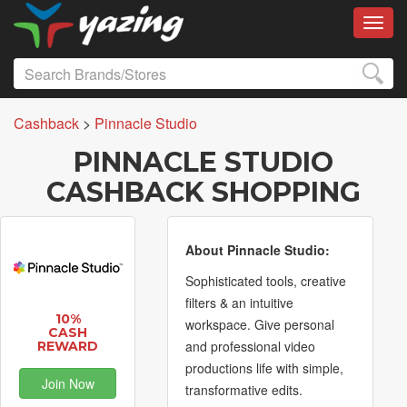
Toggl
Cashback
>
Pinnacle Studio
PINNACLE STUDIO
CASHBACK SHOPPING
About Pinnacle Studio:
Sophisticated tools, creative
filters & an intuitive
10%
workspace. Give personal
CASH
and professional video
REWARD
productions life with simple,
Join Now
transformative edits.