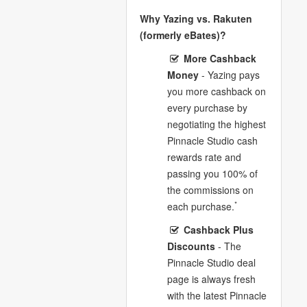
Why Yazing vs. Rakuten
(formerly eBates)?
More Cashback
Money
- Yazing pays
you more cashback on
every purchase by
negotiating the highest
Pinnacle Studio cash
rewards rate and
passing you 100% of
the commissions on
*
each purchase.
Cashback Plus
Discounts
- The
Pinnacle Studio deal
page is always fresh
with the latest Pinnacle