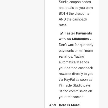
Studio coupon codes
and deals so you earn
BOTH the discounts
AND the cashback
rates!
Faster Payments
with no Minimums
-
Don’t wait for quarterly
payments or minimum
earnings, Yazing
automatically sends
your earned cashback
rewards directly to you
via PayPal as soon as
Pinnacle Studio pays
us the commission on
your transaction.
And There is More!