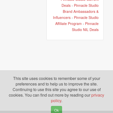
Deals
-
Pinnacle Studio
Brand Ambassadors &
Influencers
-
Pinnacle Studio
Affiliate Program
-
Pinnacle
Studio NIL Deals
This site uses cookies to remember some of your
preferences and to help us to improve the site.
Continuing to use this site you agree to our use of
cookies. You can find out more by reading our
privacy
policy
.
Ok