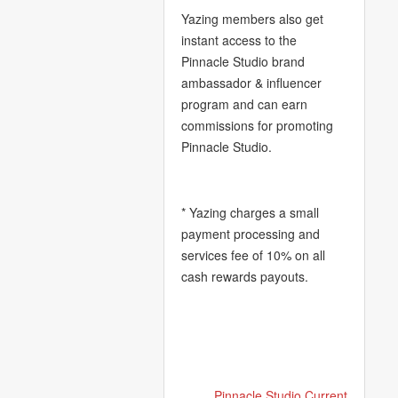
Yazing members also get
instant access to the
Pinnacle Studio brand
ambassador & influencer
program and can earn
commissions for promoting
Pinnacle Studio.
* Yazing charges a small
payment processing and
services fee of 10% on all
cash rewards payouts.
Pinnacle Studio Current