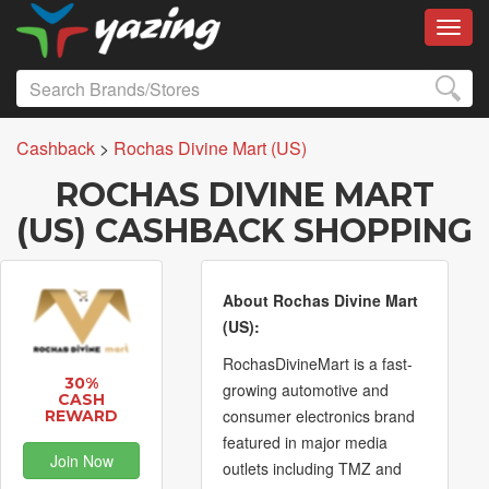
Toggl
Cashback
>
Rochas Divine Mart (US)
ROCHAS DIVINE MART
(US) CASHBACK SHOPPING
About Rochas Divine Mart
(US):
RochasDivineMart is a fast-
30%
growing automotive and
CASH
consumer electronics brand
REWARD
featured in major media
Join Now
outlets including TMZ and