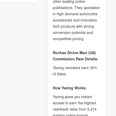
other leading online
publications. They specialize
in high-demand automotive
accessories and innovative
tech products with strong
conversion potential and
competitive pricing.
Rochas Divine Mart (US)
Commission Rate Details:
Yazing members earn 30%
of Sales.
How Yazing Works:
Yazing gives you instant
access to earn the highest
cashback rates from 5,416
leading online brands