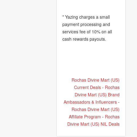
* Yazing charges a small
payment processing and
services fee of 10% on all
cash rewards payouts.
Rochas Divine Mart (US)
Current Deals
-
Rochas
Divine Mart (US) Brand
Ambassadors & Influencers
-
Rochas Divine Mart (US)
Affiliate Program
-
Rochas
Divine Mart (US) NIL Deals