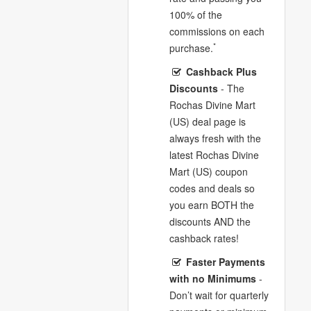
100% of the
commissions on each
*
purchase.
Cashback Plus
Discounts
- The
Rochas Divine Mart
(US) deal page is
always fresh with the
latest Rochas Divine
Mart (US) coupon
codes and deals so
you earn BOTH the
discounts AND the
cashback rates!
Faster Payments
with no Minimums
-
Don’t wait for quarterly