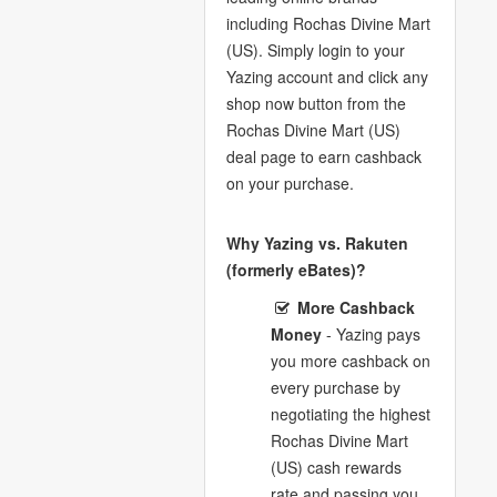
including Rochas Divine Mart
(US). Simply login to your
Yazing account and click any
shop now button from the
Rochas Divine Mart (US)
deal page to earn cashback
on your purchase.
Why Yazing vs. Rakuten
(formerly eBates)?
More Cashback
Money
- Yazing pays
you more cashback on
every purchase by
negotiating the highest
Rochas Divine Mart
(US) cash rewards
rate and passing you