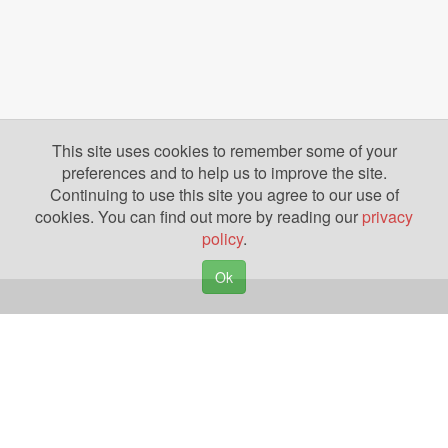
This site uses cookies to remember some of your
preferences and to help us to improve the site.
Continuing to use this site you agree to our use of
cookies. You can find out more by reading our
privacy
policy
.
Ok
Copyright © 2026. Yazing is a Registered Trademark, All Rights Reserved
Privacy Policy
Terms of Use
Disclosures
News
Help
Gear