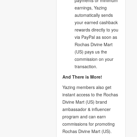
payments or minimum
earnings, Yazing
automatically sends
your earned cashback
rewards directly to you
via PayPal as soon as
Rochas Divine Mart
(US) pays us the
commission on your
transaction.
And There is More!
Yazing members also get
instant access to the Rochas
Divine Mart (US) brand
ambassador & influencer
program and can earn
commissions for promoting
Rochas Divine Mart (US).