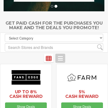
GET PAID CASH FOR THE PURCHASES YOU
MAKE AND THE DEALS YOU PROMOTE!
UP TO 8%
5%
CASH REWARD
CASH REWARD
Show Deals
Show Deals