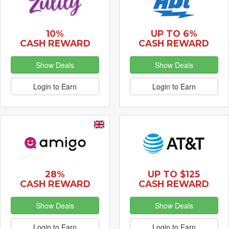
10%
UP TO 6%
CASH REWARD
CASH REWARD
Show Deals
Show Deals
Login to Earn
Login to Earn
28%
UP TO $125
CASH REWARD
CASH REWARD
Show Deals
Show Deals
Login to Earn
Login to Earn