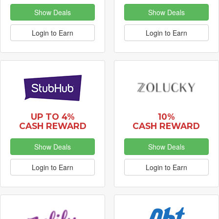
Show Deals
Show Deals
Login to Earn
Login to Earn
UP TO 4%
10%
CASH REWARD
CASH REWARD
Show Deals
Show Deals
Login to Earn
Login to Earn