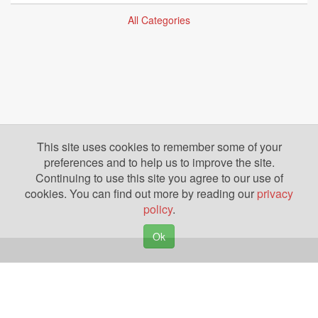
All Categories
This site uses cookies to remember some of your
preferences and to help us to improve the site.
Continuing to use this site you agree to our use of
cookies. You can find out more by reading our
privacy
policy
.
Ok
Copyright © 2026. Yazing is a Registered Trademark, All Rights Reserved