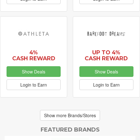
4%
UP TO 4%
CASH REWARD
CASH REWARD
Show Deals
Show Deals
Login to Earn
Login to Earn
Show more Brands/Stores
FEATURED BRANDS