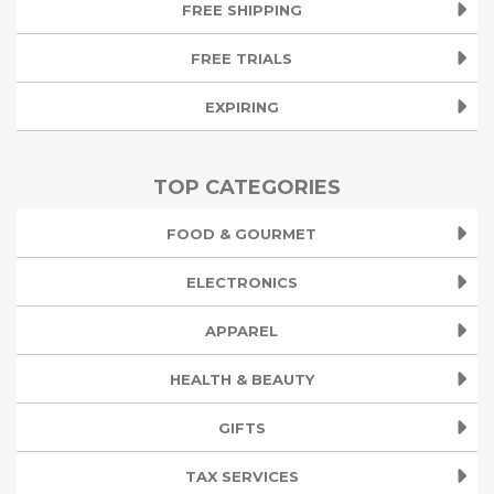
FREE SHIPPING
FREE TRIALS
EXPIRING
TOP CATEGORIES
FOOD & GOURMET
ELECTRONICS
APPAREL
HEALTH & BEAUTY
GIFTS
TAX SERVICES