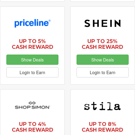
UP TO 5%
UP TO 25%
CASH REWARD
CASH REWARD
Show Deals
Show Deals
Login to Earn
Login to Earn
UP TO 4%
UP TO 8%
CASH REWARD
CASH REWARD