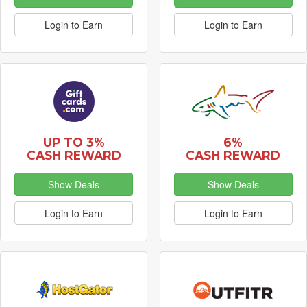
Login to Earn
Login to Earn
UP TO 3%
6%
CASH REWARD
CASH REWARD
Show Deals
Show Deals
Login to Earn
Login to Earn