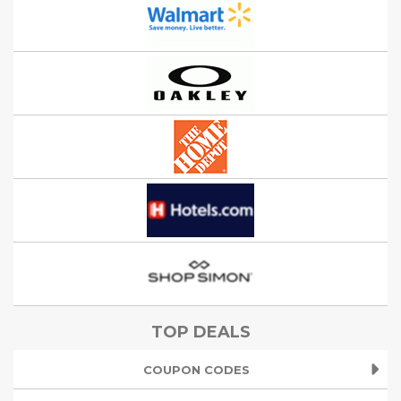
TOP DEALS
COUPON CODES