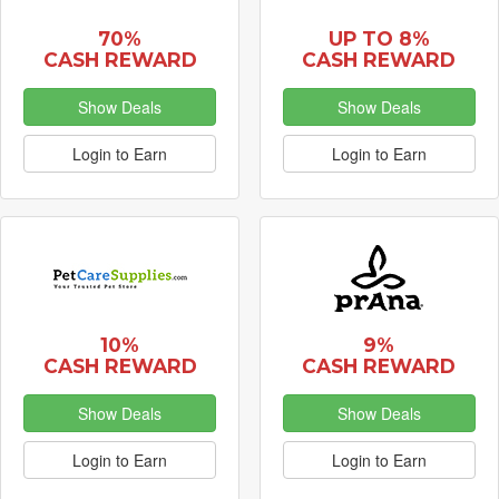
70%
UP TO 8%
CASH REWARD
CASH REWARD
Show Deals
Show Deals
Login to Earn
Login to Earn
10%
9%
CASH REWARD
CASH REWARD
Show Deals
Show Deals
Login to Earn
Login to Earn