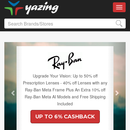
Toggl
Previous
Next
Upgrade Your Vision: Up to 50% off
Prescription Lenses - 40% off Lenses with any
Ray-Ban Meta Frame Plus An Extra 10% off
Ray-Ban Meta AI Models and Free Shipping
Included
UP TO 6% CASHBACK