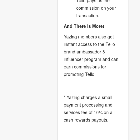
Tello pays us the
commission on your
transaction.
And There is More!
Yazing members also get
instant access to the Tello
brand ambassador &
influencer program and can
earn commissions for
promoting Tello.
* Yazing charges a small
payment processing and
services fee of 10% on all
cash rewards payouts.