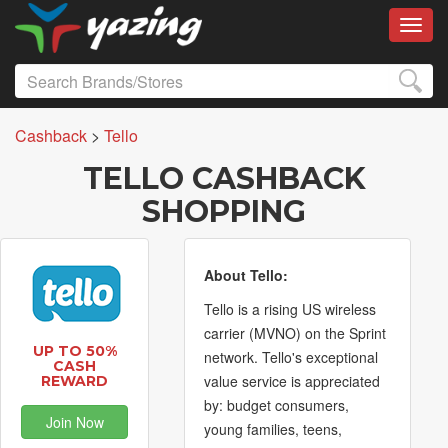
Toggl
Cashback
>
Tello
TELLO CASHBACK
SHOPPING
About Tello:
Tello is a rising US wireless
carrier (MVNO) on the Sprint
UP TO 50%
network. Tello's exceptional
CASH
value service is appreciated
REWARD
by: budget consumers,
Join Now
young families, teens,