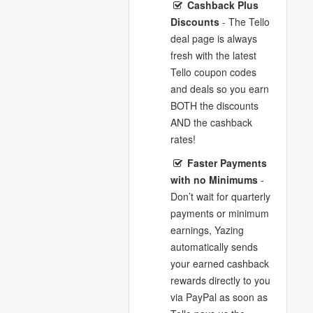
Cashback Plus
Discounts
- The Tello
deal page is always
fresh with the latest
Tello coupon codes
and deals so you earn
BOTH the discounts
AND the cashback
rates!
Faster Payments
with no Minimums
-
Don’t wait for quarterly
payments or minimum
earnings, Yazing
automatically sends
your earned cashback
rewards directly to you
via PayPal as soon as