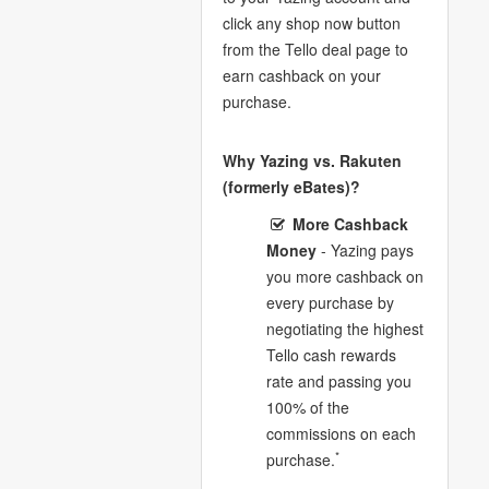
click any shop now button
from the Tello deal page to
earn cashback on your
purchase.
Why Yazing vs. Rakuten
(formerly eBates)?
More Cashback
Money
- Yazing pays
you more cashback on
every purchase by
negotiating the highest
Tello cash rewards
rate and passing you
100% of the
commissions on each
*
purchase.