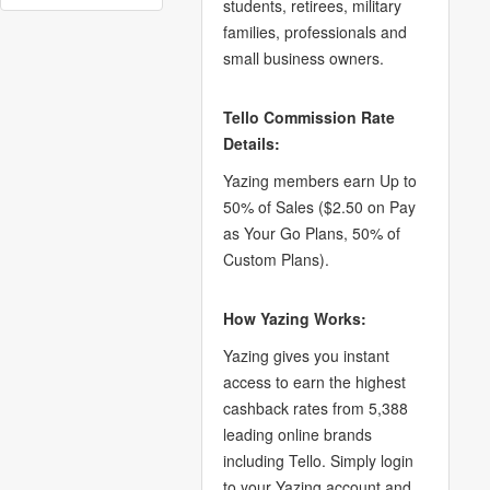
students, retirees, military
families, professionals and
small business owners.
Tello Commission Rate
Details:
Yazing members earn Up to
50% of Sales ($2.50 on Pay
as Your Go Plans, 50% of
Custom Plans).
How Yazing Works:
Yazing gives you instant
access to earn the highest
cashback rates from 5,388
leading online brands
including Tello. Simply login
to your Yazing account and