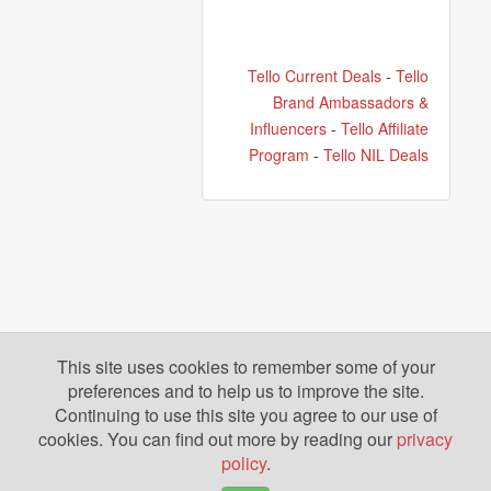
Tello Current Deals
-
Tello
Brand Ambassadors &
Influencers
-
Tello Affiliate
Program
-
Tello NIL Deals
This site uses cookies to remember some of your
preferences and to help us to improve the site.
Continuing to use this site you agree to our use of
cookies. You can find out more by reading our
privacy
policy
.