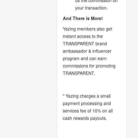
us the commission on
your transaction.
And There is More!
Yazing members also get
instant access to the
TRANSPARENT brand
ambassador & influencer
program and can earn
commissions for promoting
TRANSPARENT.
* Yazing charges a small
payment processing and
services fee of 10% on all
cash rewards payouts.