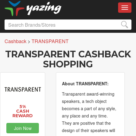
Toggl
Cashback
>
TRANSPARENT
TRANSPARENT CASHBACK
SHOPPING
About TRANSPARENT:
Transparent award-winning
speakers, a tech object
5%
becomes a part of any style,
CASH
any place and any time.
REWARD
They are positive that the
Join Now
design of their speakers will