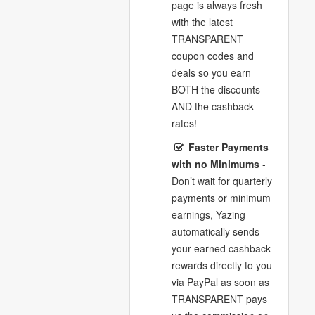
page is always fresh
with the latest
TRANSPARENT
coupon codes and
deals so you earn
BOTH the discounts
AND the cashback
rates!
Faster Payments
with no Minimums
-
Don’t wait for quarterly
payments or minimum
earnings, Yazing
automatically sends
your earned cashback
rewards directly to you
via PayPal as soon as
TRANSPARENT pays