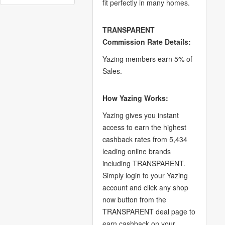
fit perfectly in many homes.
TRANSPARENT
Commission Rate Details:
Yazing members earn 5% of
Sales.
How Yazing Works:
Yazing gives you instant
access to earn the highest
cashback rates from 5,434
leading online brands
including TRANSPARENT.
Simply login to your Yazing
account and click any shop
now button from the
TRANSPARENT deal page to
earn cashback on your