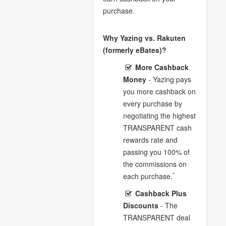
purchase.
Why Yazing vs. Rakuten
(formerly eBates)?
More Cashback
Money
- Yazing pays
you more cashback on
every purchase by
negotiating the highest
TRANSPARENT cash
rewards rate and
passing you 100% of
the commissions on
*
each purchase.
Cashback Plus
Discounts
- The
TRANSPARENT deal