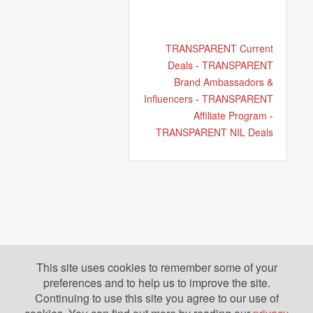
TRANSPARENT Current
Deals
-
TRANSPARENT
Brand Ambassadors &
Influencers
-
TRANSPARENT
Affiliate Program
-
TRANSPARENT NIL Deals
This site uses cookies to remember some of your
preferences and to help us to improve the site.
Continuing to use this site you agree to our use of