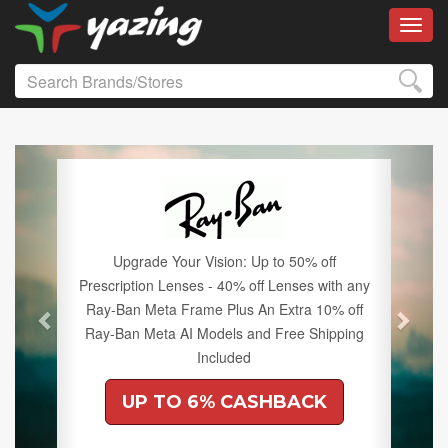
Toggl
Previous
Next
Upgrade Your Vision: Up to 50% off
Prescription Lenses - 40% off Lenses with any
Ray-Ban Meta Frame Plus An Extra 10% off
Ray-Ban Meta AI Models and Free Shipping
Included
UP TO 6% CASHBACK