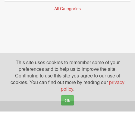
All Categories
This site uses cookies to remember some of your
preferences and to help us to improve the site.
Continuing to use this site you agree to our use of
cookies. You can find out more by reading our
privacy
policy
.
Ok
Copyright © 2026. Yazing is a Registered Trademark, All Rights Reserved