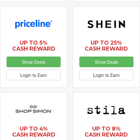
UP TO 5%
UP TO 25%
CASH REWARD
CASH REWARD
Show Deals
Show Deals
Login to Earn
Login to Earn
UP TO 4%
UP TO 8%
CASH REWARD
CASH REWARD