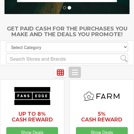
GET PAID CASH FOR THE PURCHASES YOU
MAKE AND THE DEALS YOU PROMOTE!
UP TO 8%
5%
CASH REWARD
CASH REWARD
Show Deals
Show Deals