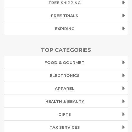
FREE SHIPPING
FREE TRIALS
EXPIRING
TOP CATEGORIES
FOOD & GOURMET
ELECTRONICS
APPAREL
HEALTH & BEAUTY
GIFTS
TAX SERVICES