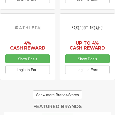
4%
UP TO 4%
CASH REWARD
CASH REWARD
Show Deals
Show Deals
Login to Earn
Login to Earn
Show more Brands/Stores
FEATURED BRANDS