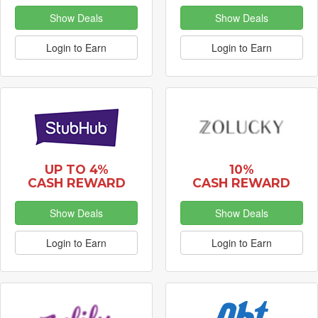
Show Deals
Show Deals
Login to Earn
Login to Earn
UP TO 4%
10%
CASH REWARD
CASH REWARD
Show Deals
Show Deals
Login to Earn
Login to Earn