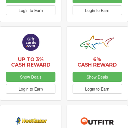
Login to Earn
Login to Earn
UP TO 3%
6%
CASH REWARD
CASH REWARD
Show Deals
Show Deals
Login to Earn
Login to Earn