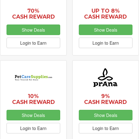
70%
UP TO 8%
CASH REWARD
CASH REWARD
Show Deals
Show Deals
Login to Earn
Login to Earn
10%
9%
CASH REWARD
CASH REWARD
Show Deals
Show Deals
Login to Earn
Login to Earn