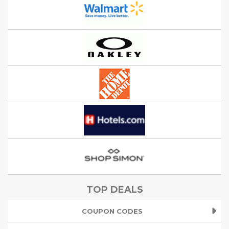
TOP DEALS
COUPON CODES