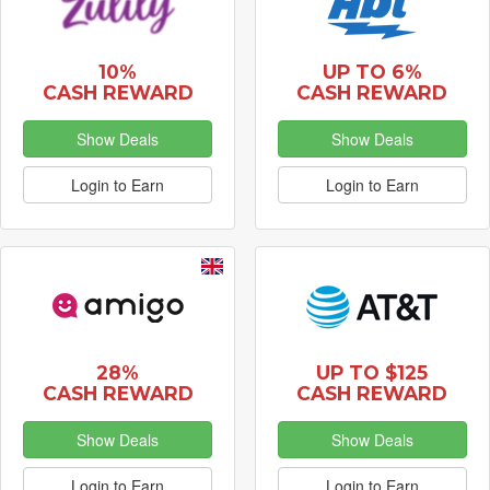
10%
UP TO 6%
CASH REWARD
CASH REWARD
Show Deals
Show Deals
Login to Earn
Login to Earn
28%
UP TO $125
CASH REWARD
CASH REWARD
Show Deals
Show Deals
Login to Earn
Login to Earn