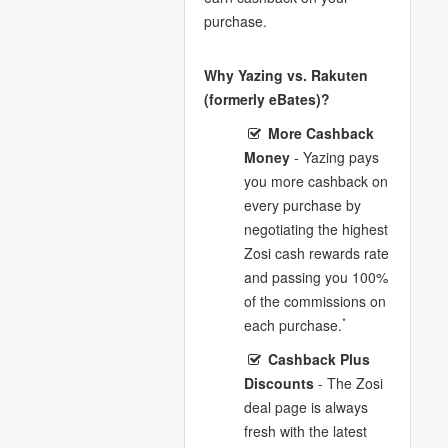
purchase.
Why Yazing vs. Rakuten
(formerly eBates)?
More Cashback
Money
- Yazing pays
you more cashback on
every purchase by
negotiating the highest
Zosi cash rewards rate
and passing you 100%
of the commissions on
*
each purchase.
Cashback Plus
Discounts
- The Zosi
deal page is always
fresh with the latest