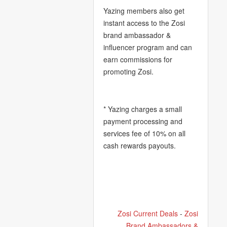
Yazing members also get
instant access to the Zosi
brand ambassador &
influencer program and can
earn commissions for
promoting Zosi.
* Yazing charges a small
payment processing and
services fee of 10% on all
cash rewards payouts.
Zosi Current Deals
-
Zosi
Brand Ambassadors &