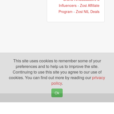
Influencers
-
Zosi Affiliate
Program
-
Zosi NIL Deals
This site uses cookies to remember some of your
preferences and to help us to improve the site.
Continuing to use this site you agree to our use of
cookies. You can find out more by reading our
privacy
policy
.
Ok
Copyright © 2026. Yazing is a Registered Trademark, All Rights Reserved