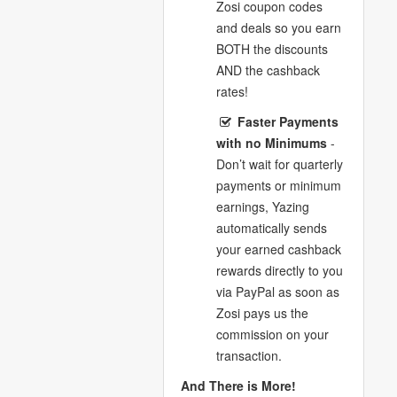
Zosi coupon codes
and deals so you earn
BOTH the discounts
AND the cashback
rates!
Faster Payments
with no Minimums
-
Don’t wait for quarterly
payments or minimum
earnings, Yazing
automatically sends
your earned cashback
rewards directly to you
via PayPal as soon as
Zosi pays us the
commission on your
transaction.
And There is More!