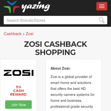
Toggl
Cashback
>
Zosi
ZOSI CASHBACK
SHOPPING
About Zosi:
Zosi is a global provider of
smart home and solutions
5%
that offers the best HD
CASH
security camera systems for
REWARD
home and business,
Join Now
professional grade security