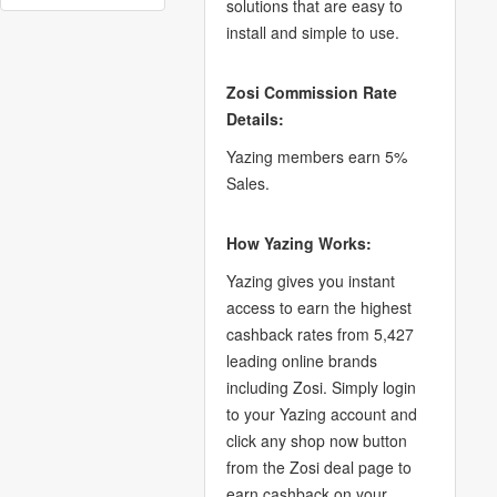
solutions that are easy to
install and simple to use.
Zosi Commission Rate
Details:
Yazing members earn 5%
Sales.
How Yazing Works:
Yazing gives you instant
access to earn the highest
cashback rates from 5,427
leading online brands
including Zosi. Simply login
to your Yazing account and
click any shop now button
from the Zosi deal page to
earn cashback on your