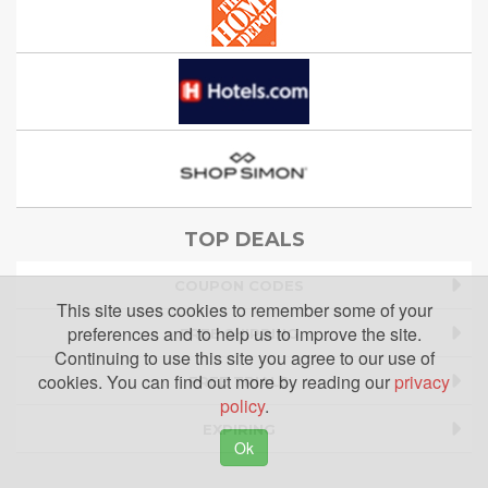
TOP DEALS
COUPON CODES
This site uses cookies to remember some of your
preferences and to help us to improve the site.
FREE SHIPPING
Continuing to use this site you agree to our use of
cookies. You can find out more by reading our
privacy
FREE TRIALS
policy
.
EXPIRING
Ok