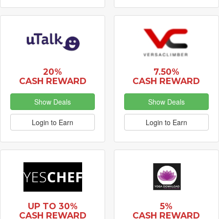
20%
7.50%
CASH REWARD
CASH REWARD
Show Deals
Show Deals
Login to Earn
Login to Earn
UP TO 30%
5%
CASH REWARD
CASH REWARD