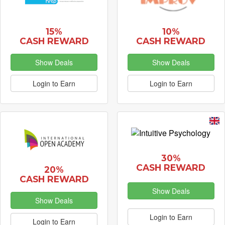
15%
10%
CASH REWARD
CASH REWARD
Show Deals
Show Deals
Login to Earn
Login to Earn
30%
CASH REWARD
20%
CASH REWARD
Show Deals
Show Deals
Login to Earn
Login to Earn