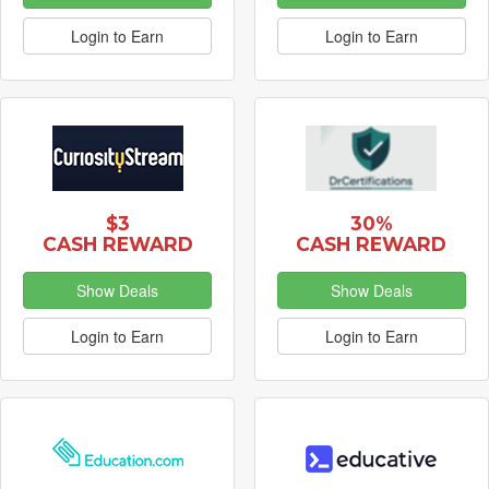
Login to Earn
Login to Earn
$3
30%
CASH REWARD
CASH REWARD
Show Deals
Show Deals
Login to Earn
Login to Earn