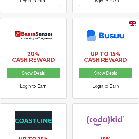
Login to Earn
Login to Earn
20%
UP TO 15%
CASH REWARD
CASH REWARD
Show Deals
Show Deals
Login to Earn
Login to Earn