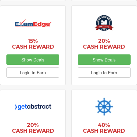
15%
20%
CASH REWARD
CASH REWARD
Show Deals
Show Deals
Login to Earn
Login to Earn
20%
40%
CASH REWARD
CASH REWARD