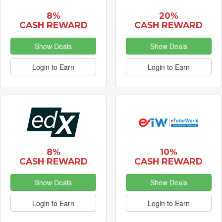
8%
20%
CASH REWARD
CASH REWARD
Show Deals
Show Deals
Login to Earn
Login to Earn
8%
10%
CASH REWARD
CASH REWARD
Show Deals
Show Deals
Login to Earn
Login to Earn