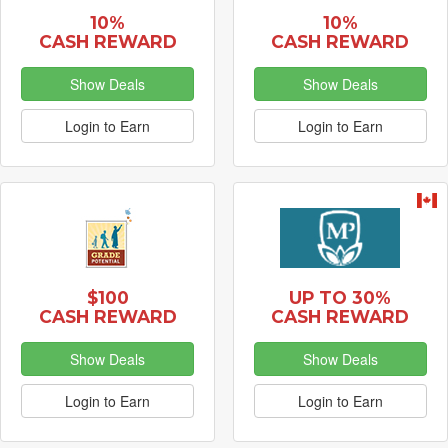
10%
10%
CASH REWARD
CASH REWARD
Show Deals
Show Deals
Login to Earn
Login to Earn
$100
UP TO 30%
CASH REWARD
CASH REWARD
Show Deals
Show Deals
Login to Earn
Login to Earn