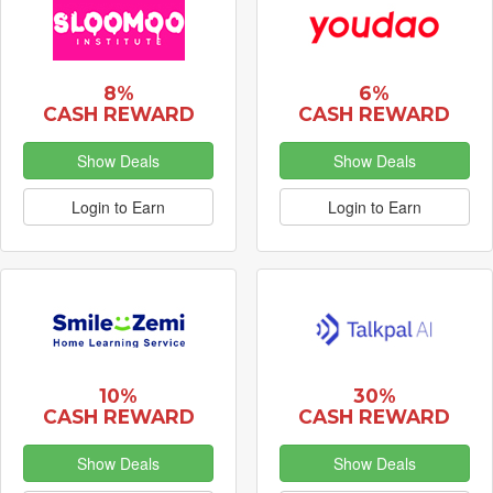
8%
6%
CASH REWARD
CASH REWARD
Show Deals
Show Deals
Login to Earn
Login to Earn
10%
30%
CASH REWARD
CASH REWARD
Show Deals
Show Deals