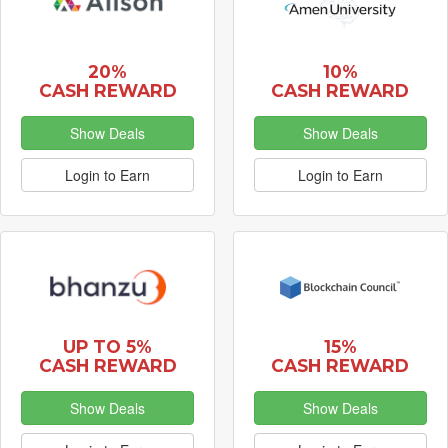
20%
10%
CASH REWARD
CASH REWARD
Show Deals
Show Deals
Login to Earn
Login to Earn
UP TO 5%
15%
CASH REWARD
CASH REWARD
Show Deals
Show Deals