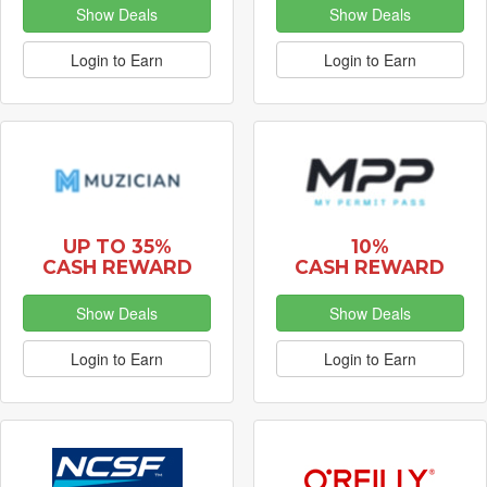
Show Deals
Show Deals
Login to Earn
Login to Earn
UP TO 35%
10%
CASH REWARD
CASH REWARD
Show Deals
Show Deals
Login to Earn
Login to Earn