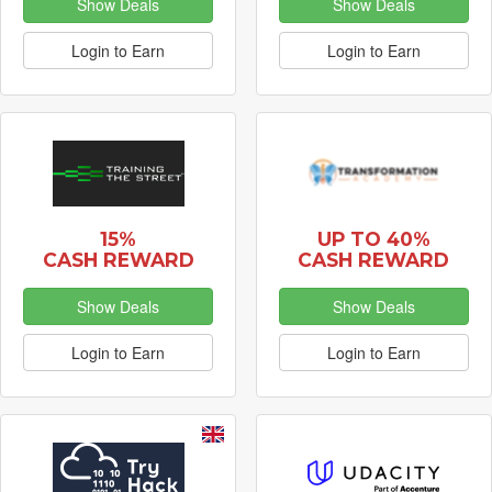
Show Deals
Show Deals
Login to Earn
Login to Earn
15%
UP TO 40%
CASH REWARD
CASH REWARD
Show Deals
Show Deals
Login to Earn
Login to Earn