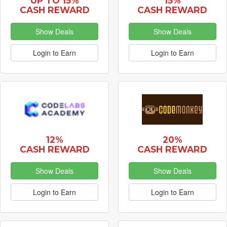
UP TO 15%
15%
CASH REWARD
CASH REWARD
Show Deals
Show Deals
Login to Earn
Login to Earn
12%
20%
CASH REWARD
CASH REWARD
Show Deals
Show Deals
Login to Earn
Login to Earn