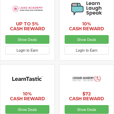
UP TO 5%
10%
CASH REWARD
CASH REWARD
Show Deals
Show Deals
Login to Earn
Login to Earn
10%
$72
CASH REWARD
CASH REWARD
Show Deals
Show Deals