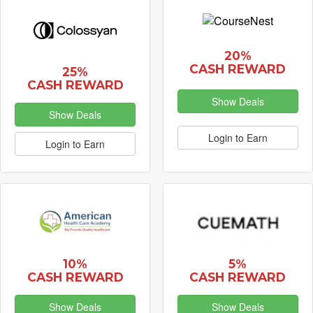
20%
CASH REWARD
25%
CASH REWARD
Show Deals
Show Deals
Login to Earn
Login to Earn
10%
5%
CASH REWARD
CASH REWARD
Show Deals
Show Deals