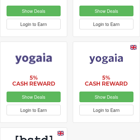
Show Deals
Show Deals
Login to Earn
Login to Earn
5%
5%
CASH REWARD
CASH REWARD
Show Deals
Show Deals
Login to Earn
Login to Earn