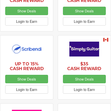
CASH REWARD
CASH REWARD
Show Deals
Show Deals
Login to Earn
Login to Earn
UP TO 15%
$35
CASH REWARD
CASH REWARD
Show Deals
Show Deals
Login to Earn
Login to Earn