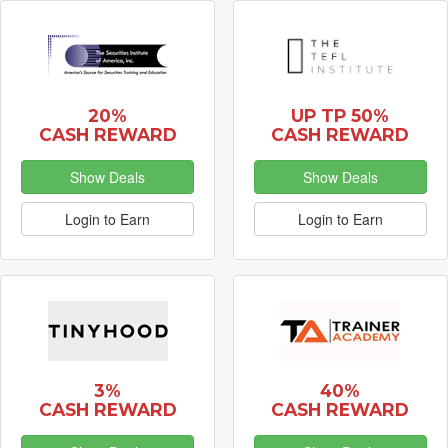
20%
UP TP 50%
CASH REWARD
CASH REWARD
Show Deals
Show Deals
Login to Earn
Login to Earn
3%
40%
CASH REWARD
CASH REWARD