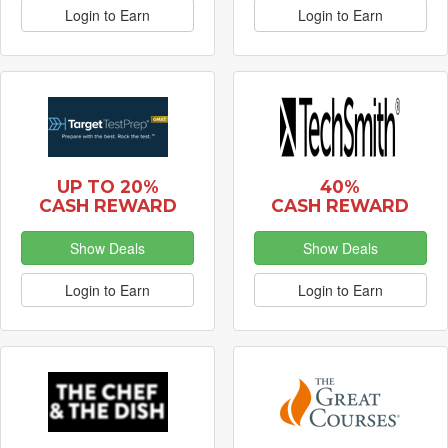
Login to Earn
Login to Earn
UP TO 20%
40%
CASH REWARD
CASH REWARD
Show Deals
Show Deals
Login to Earn
Login to Earn