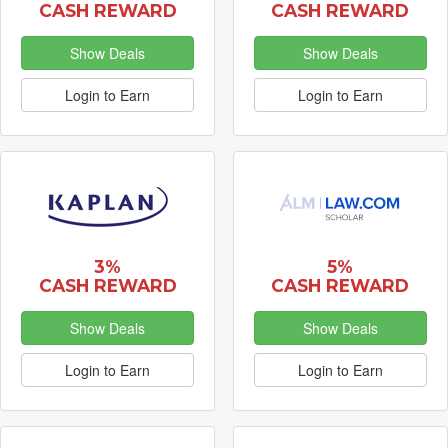
CASH REWARD
CASH REWARD
Show Deals
Show Deals
Login to Earn
Login to Earn
3%
5%
CASH REWARD
CASH REWARD
Show Deals
Show Deals
Login to Earn
Login to Earn