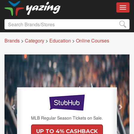
Toggl
Brands
>
Category
>
Education
>
Online Courses
Previous
Next
MLB Regular Season Tickets on Sale.
UP TO 4% CASHBACK