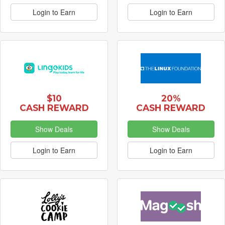
Login to Earn
Login to Earn
$10
20%
CASH REWARD
CASH REWARD
Show Deals
Show Deals
Login to Earn
Login to Earn