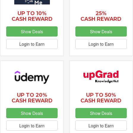
UP TO 10%
25%
CASH REWARD
CASH REWARD
Show Deals
Show Deals
Login to Earn
Login to Earn
UP TO 20%
UP TO 50%
CASH REWARD
CASH REWARD
Show Deals
Show Deals
Login to Earn
Login to Earn