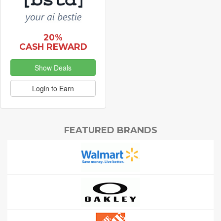
20%
CASH REWARD
Show Deals
Login to Earn
FEATURED BRANDS