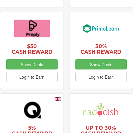
$50
30%
CASH REWARD
CASH REWARD
Show Deals
Show Deals
Login to Earn
Login to Earn
5%
UP TO 30%