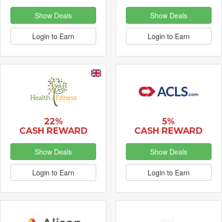
Show Deals
Show Deals
Login to Earn
Login to Earn
22%
5%
CASH REWARD
CASH REWARD
Show Deals
Show Deals
Login to Earn
Login to Earn