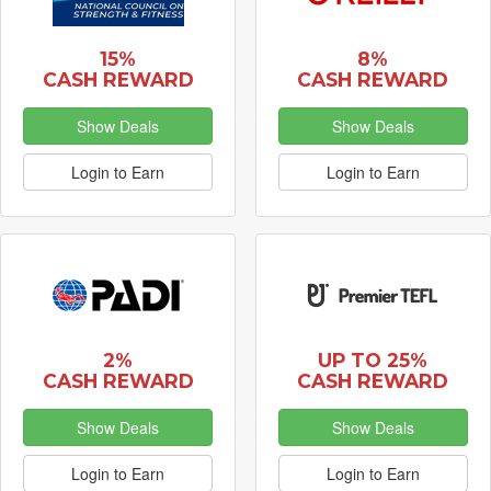
15%
8%
CASH REWARD
CASH REWARD
Show Deals
Show Deals
Login to Earn
Login to Earn
2%
UP TO 25%
CASH REWARD
CASH REWARD
Show Deals
Show Deals
Login to Earn
Login to Earn