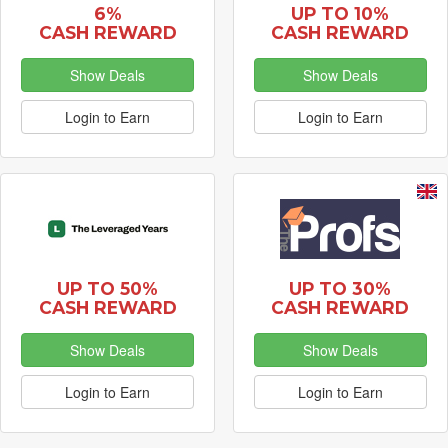
6%
UP TO 10%
CASH REWARD
CASH REWARD
Show Deals
Show Deals
Login to Earn
Login to Earn
UP TO 50%
UP TO 30%
CASH REWARD
CASH REWARD
Show Deals
Show Deals
Login to Earn
Login to Earn