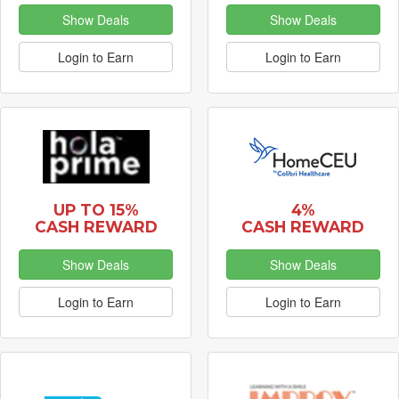
Show Deals
Show Deals
Login to Earn
Login to Earn
UP TO 15%
4%
CASH REWARD
CASH REWARD
Show Deals
Show Deals
Login to Earn
Login to Earn