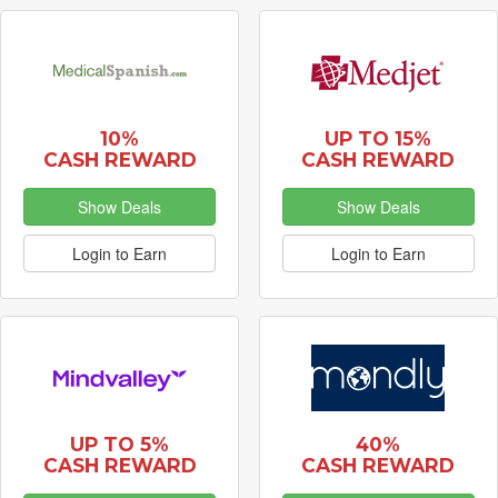
10%
UP TO 15%
CASH REWARD
CASH REWARD
Show Deals
Show Deals
Login to Earn
Login to Earn
UP TO 5%
40%
CASH REWARD
CASH REWARD