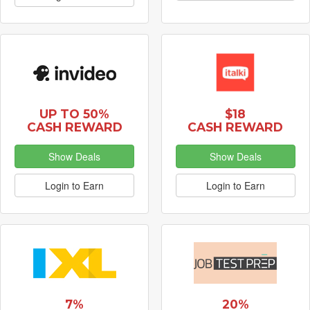
UP TO 50%
$18
CASH REWARD
CASH REWARD
Show Deals
Show Deals
Login to Earn
Login to Earn
7%
20%