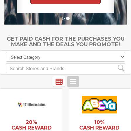
GET PAID CASH FOR THE PURCHASES YOU
MAKE AND THE DEALS YOU PROMOTE!
20%
10%
CASH REWARD
CASH REWARD