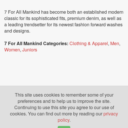
7 For All Mankind has become both an established modern
classic for its sophisticated fits, premium denim, as well as
a leading trendsetter for its newest fashion forward washes
and designs.
7 For All Mankind Categories:
Clothing & Apparel
,
Men
,
Women
,
Juniors
This site uses cookies to remember some of your
preferences and to help us to improve the site.
Continuing to use this site you agree to our use of
cookies. You can find out more by reading our
privacy
policy
.