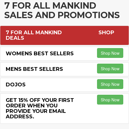
7 FOR ALL MANKIND
SALES AND PROMOTIONS
7 FOR ALL MANKIND
SHOP
DEALS
Shop Now
WOMENS BEST SELLERS
Shop Now
MENS BEST SELLERS
Shop Now
DOJOS
Shop Now
GET 15% OFF YOUR FIRST
ORDER WHEN YOU
PROVIDE YOUR EMAIL
ADDRESS.