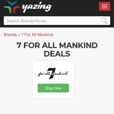
Toggl
Brands
>
7 For All Mankind
7 FOR ALL MANKIND
DEALS
Shop Now