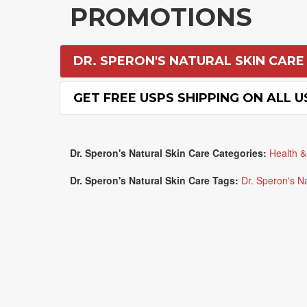
PROMOTIONS
DR. SPERON'S NATURAL SKIN CARE
GET FREE USPS SHIPPING ON ALL 
Dr. Speron's Natural Skin Care Categories:
Health &
Dr. Speron's Natural Skin Care Tags:
Dr. Speron's N