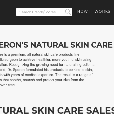
HOW IT WORKS
PERON'S NATURAL SKIN CARE
e is a premium, all-natural skincare products line
tic surgeon to achieve healthier, more youthful skin using
ation. Recognizing the growing need for natural ingredients
orld, Dr. Speron formulated his products to be kind to skin,
ts with years of medical expertise. The result is a range of
ts that soothe, nourish and protect your skin from the
over time.
TURAL SKIN CARE SALE