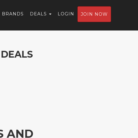
BRANDS
DEALS
LOGIN
JOIN NOW
 DEALS
S AND