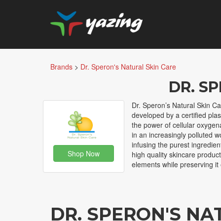
Brands
>
Dr. Speron's Natural Skin Care
DR. S
Dr. Speron’s Natural Skin Car
developed by a certified plas
the power of cellular oxygen
in an increasingly polluted w
infusing the purest ingredien
Shop Now
high quality skincare produc
elements while preserving it 
DR. SPERON'S NA