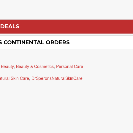
 DEALS
US CONTINENTAL ORDERS
 Beauty
,
Beauty & Cosmetics
,
Personal Care
atural Skin Care
,
DrSperonsNaturalSkinCare