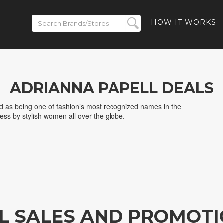
HOW IT WORKS
ADRIANNA PAPELL DEALS
ed as being one of fashion’s most recognized names in the
ess by stylish women all over the globe.
L SALES AND PROMOT