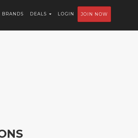
BRANDS
DEALS
LOGIN
JOIN NOW
IONS