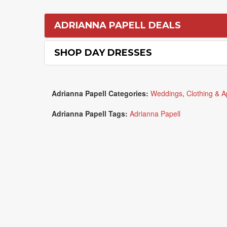
ADRIANNA PAPELL DEALS
SHOP DAY DRESSES
Adrianna Papell Categories:
Weddings
,
Clothing & A
Adrianna Papell Tags:
Adrianna Papell