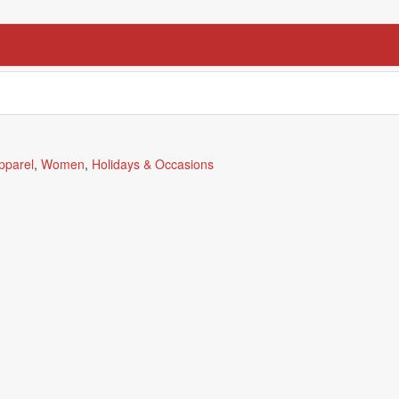
pparel
,
Women
,
Holidays & Occasions