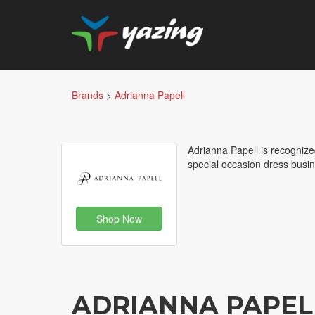
Brands
>
Adrianna Papell
Adrianna Papell is recogniz
special occasion dress busin
Shop Now
ADRIANNA PAPEL