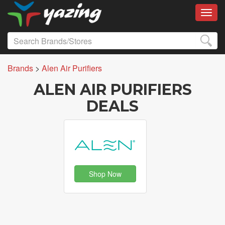
Toggl
Brands
>
Alen Air Purifiers
ALEN AIR PURIFIERS
DEALS
Shop Now