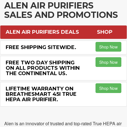
ALEN AIR PURIFIERS
SALES AND PROMOTIONS
ALEN AIR PURIFIERS DEALS
SHOP
Shop Now
FREE SHIPPING SITEWIDE.
Shop Now
FREE TWO DAY SHIPPING
ON ALL PRODUCTS WITHIN
THE CONTINENTAL US.
Shop Now
LIFETIME WARRANTY ON
BREATHESMART 45I TRUE
HEPA AIR PURIFIER.
Alen is an innovator of trusted and top-rated True HEPA air