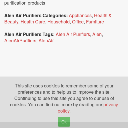
purification products
Alen Air Purifiers Categories:
Appliances
,
Health &
Beauty
,
Health Care
,
Household
,
Office
,
Furniture
Alen Air Purifiers Tags:
Alen Air Purifiers
,
Alen
,
AlenAirPurifiers
,
AlenAir
This site uses cookies to remember some of your
preferences and to help us to improve the site.
Continuing to use this site you agree to our use of
cookies. You can find out more by reading our
privacy
policy
.
Ok