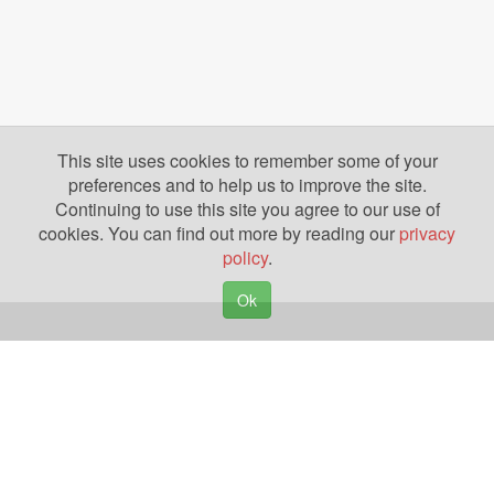
This site uses cookies to remember some of your
preferences and to help us to improve the site.
Continuing to use this site you agree to our use of
cookies. You can find out more by reading our
privacy
policy
.
Ok
Copyright © 2026. Yazing is a Registered Trademark, All Rights Reserved
Privacy Policy
Terms of Use
Disclosures
News
Help
Gear