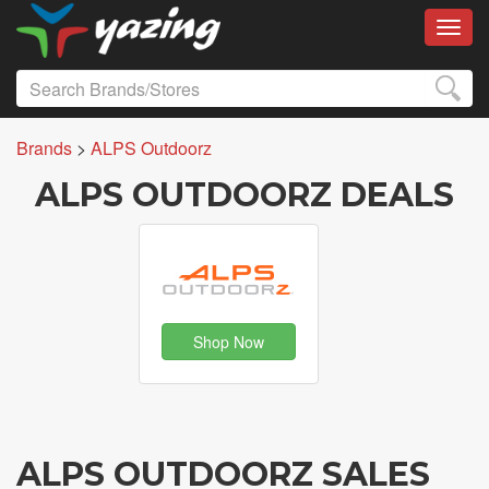
Toggl
Brands
>
ALPS Outdoorz
ALPS OUTDOORZ DEALS
Shop Now
ALPS OUTDOORZ SALES