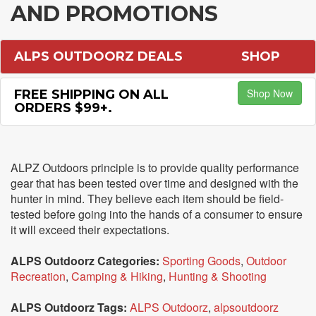
AND PROMOTIONS
ALPS OUTDOORZ DEALS
SHOP
Shop Now
FREE SHIPPING ON ALL
ORDERS $99+.
ALPZ Outdoors principle is to provide quality performance
gear that has been tested over time and designed with the
hunter in mind. They believe each item should be field-
tested before going into the hands of a consumer to ensure
it will exceed their expectations.
ALPS Outdoorz Categories:
Sporting Goods
,
Outdoor
Recreation
,
Camping & Hiking
,
Hunting & Shooting
ALPS Outdoorz Tags:
ALPS Outdoorz
,
alpsoutdoorz