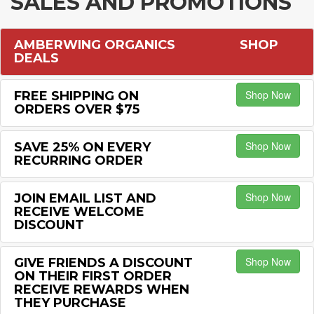
SALES AND PROMOTIONS
AMBERWING ORGANICS
SHOP
DEALS
Shop Now
FREE SHIPPING ON
ORDERS OVER $75
Shop Now
SAVE 25% ON EVERY
RECURRING ORDER
Shop Now
JOIN EMAIL LIST AND
RECEIVE WELCOME
DISCOUNT
Shop Now
GIVE FRIENDS A DISCOUNT
ON THEIR FIRST ORDER
RECEIVE REWARDS WHEN
THEY PURCHASE