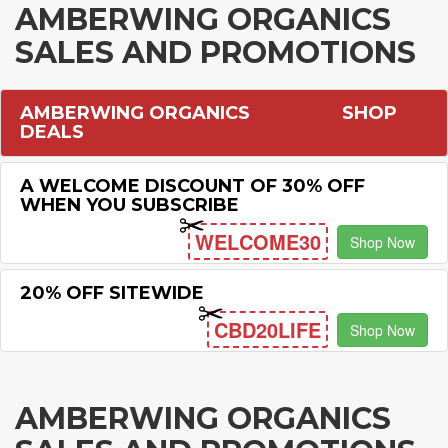
AMBERWING ORGANICS
SALES AND PROMOTIONS
AMBERWING ORGANICS
SHOP
DEALS
A WELCOME DISCOUNT OF 30% OFF
WHEN YOU SUBSCRIBE
WELCOME30
Shop Now
20% OFF SITEWIDE
CBD20LIFE
Shop Now
AMBERWING ORGANICS