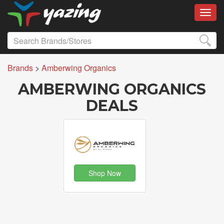
Toggl
Brands
>
Amberwing Organics
AMBERWING ORGANICS
DEALS
Shop Now