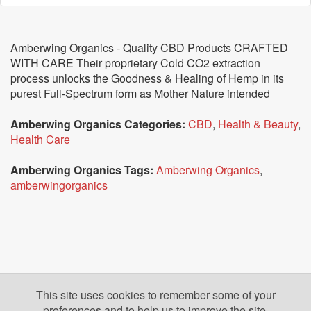
Amberwing Organics - Quality CBD Products CRAFTED
WITH CARE Their proprietary Cold CO2 extraction
process unlocks the Goodness & Healing of Hemp in its
purest Full-Spectrum form as Mother Nature intended
Amberwing Organics Categories:
CBD
,
Health & Beauty
,
Health Care
Amberwing Organics Tags:
Amberwing Organics
,
amberwingorganics
This site uses cookies to remember some of your
preferences and to help us to improve the site.