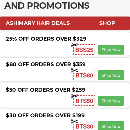
AND PROMOTIONS
ASHIMARY HAIR DEALS
SHOP
25% OFF ORDERS OVER $329
BSS25
Shop Now
$80 OFF ORDERS OVER $359
BTS80
Shop Now
$50 OFF ORDERS OVER $259
BTS50
Shop Now
$30 OFF ORDERS OVER $199
BTS30
Shop Now