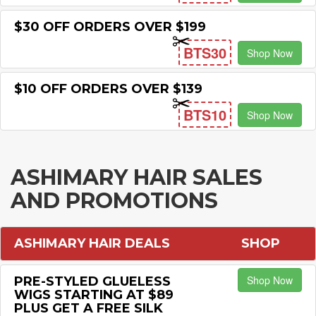
$30 OFF ORDERS OVER $199
BTS30
Shop Now
$10 OFF ORDERS OVER $139
BTS10
Shop Now
ASHIMARY HAIR SALES
AND PROMOTIONS
ASHIMARY HAIR DEALS
SHOP
Shop Now
PRE-STYLED GLUELESS
WIGS STARTING AT $89
PLUS GET A FREE SILK