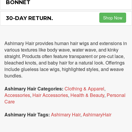
BONNET
Shop Now
30-DAY RETURN.
Ashimary Hair provides human hair wigs and extensions in
various textures like body wave, water wave, and kinky
straight. Products often feature transparent or pre-cut lace,
bleached knots, and baby hair for a natural look. Offerings
include glueless lace wigs, highlighted styles, and weave
bundles.
Ashimary Hair Categories:
Clothing & Apparel
,
Accessories
,
Hair Accessories
,
Health & Beauty
,
Personal
Care
Ashimary Hair Tags:
Ashimary Hair
,
AshimaryHair