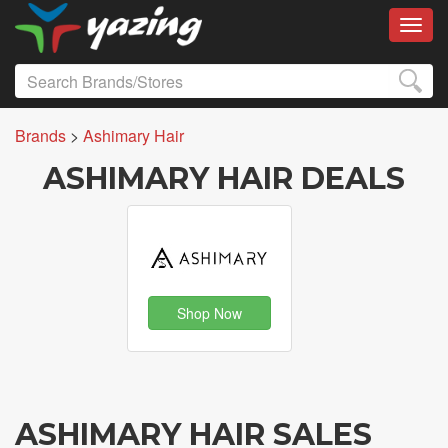
Toggl
Brands
>
Ashimary Hair
ASHIMARY HAIR DEALS
Shop Now
ASHIMARY HAIR SALES