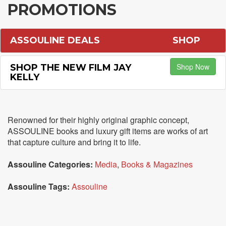
PROMOTIONS
ASSOULINE DEALS
SHOP
Shop Now
SHOP THE NEW FILM JAY
KELLY
Renowned for their highly original graphic concept,
ASSOULINE books and luxury gift items are works of art
that capture culture and bring it to life.
Assouline Categories:
Media
,
Books & Magazines
Assouline Tags:
Assouline