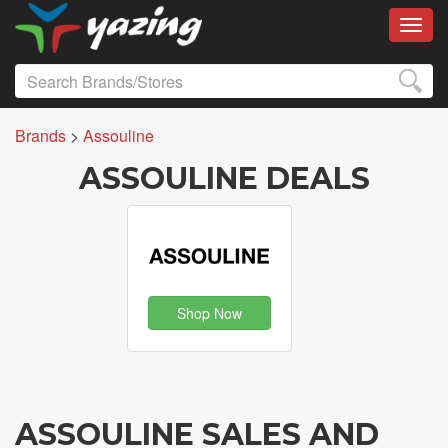
Toggl
Brands
>
Assouline
ASSOULINE DEALS
Shop Now
ASSOULINE SALES AND