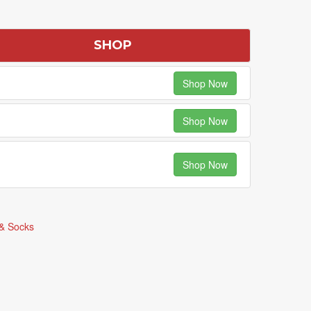
SHOP
Shop Now
Shop Now
Shop Now
& Socks