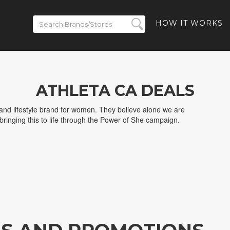
HOW IT WORKS
ATHLETA CA DEALS
 and lifestyle brand for women. They believe alone we are
 bringing this to life through the Power of She campaign.