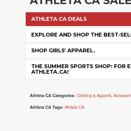
ATHLETA CA SAL
ATHLETA CA DEALS
EXPLORE AND SHOP THE BEST-SEL
SHOP GIRLS' APPAREL.
THE SUMMER SPORTS SHOP: FOR E
ATHLETA.CA!
Athleta CA Categories:
Clothing & Apparel
,
Accessor
Athleta CA Tags:
Athleta CA