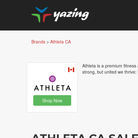
Brands
>
Athleta CA
Athleta is a premium fitness
strong, but united we thrive;
Shop Now