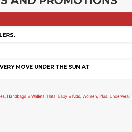
ES AND PROMOTIONS
LERS.
VERY MOVE UNDER THE SUN AT
ies
,
Handbags & Wallets
,
Hats
,
Baby & Kids
,
Women
,
Plus
,
Underwear 