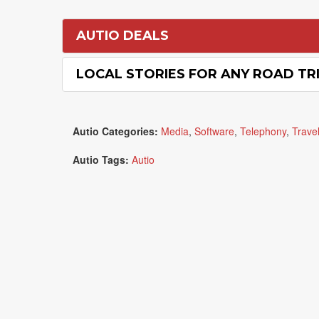
AUTIO DEALS
LOCAL STORIES FOR ANY ROAD TRI
Autio Categories:
Media
,
Software
,
Telephony
,
Trave
Autio Tags:
Autio