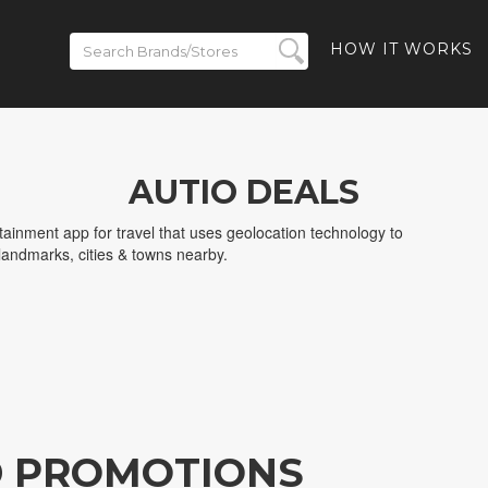
HOW IT WORKS
AUTIO DEALS
rtainment app for travel that uses geolocation technology to
 landmarks, cities & towns nearby.
D PROMOTIONS