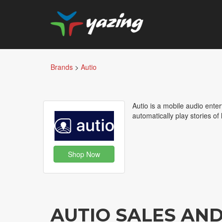
Brands
>
Autio
Autio is a mobile audio ente
automatically play stories of
Shop Now
AUTIO SALES AN