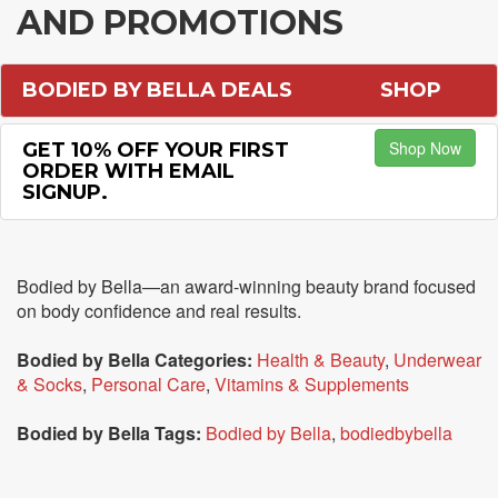
AND PROMOTIONS
BODIED BY BELLA DEALS
SHOP
Shop Now
GET 10% OFF YOUR FIRST
ORDER WITH EMAIL
SIGNUP.
Bodied by Bella—an award-winning beauty brand focused
on body confidence and real results.
Bodied by Bella Categories:
Health & Beauty
,
Underwear
& Socks
,
Personal Care
,
Vitamins & Supplements
Bodied by Bella Tags:
Bodied by Bella
,
bodiedbybella