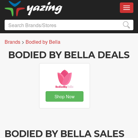
Toggl
Brands
>
Bodied by Bella
BODIED BY BELLA DEALS
Shop Now
BODIED BY BELLA SALES