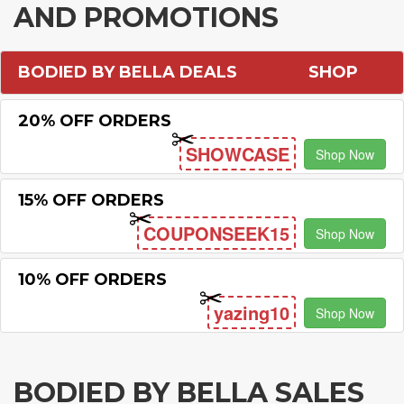
AND PROMOTIONS
BODIED BY BELLA DEALS
SHOP
20% OFF ORDERS
SHOWCASE
Shop Now
15% OFF ORDERS
COUPONSEEK15
Shop Now
10% OFF ORDERS
yazing10
Shop Now
BODIED BY BELLA SALES