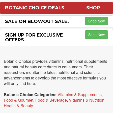
BOTANIC CHOICE DEALS
SHOP
Shop Now
SALE ON BLOWOUT SALE.
Shop Now
SIGN UP FOR EXCLUSIVE
OFFERS.
Botanic Choice provides vitamins, nutritional supplements
and natural beauty care direct to consumers. Their
researchers monitor the latest nutritional and scientific
advancements to develop the most effective formulas you
will only find here.
Botanic Choice Categories:
Vitamins & Supplements
,
Food & Gourmet
,
Food & Beverage
,
Vitamins & Nutrition
,
Health & Beauty