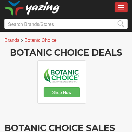
Toggl
Brands
>
Botanic Choice
BOTANIC CHOICE DEALS
Shop Now
BOTANIC CHOICE SALES