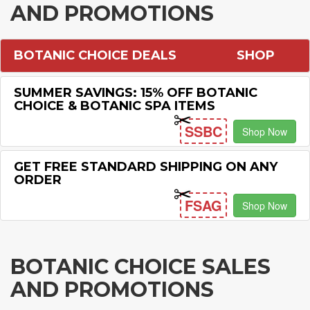
AND PROMOTIONS
BOTANIC CHOICE DEALS
SHOP
SUMMER SAVINGS: 15% OFF BOTANIC
CHOICE & BOTANIC SPA ITEMS
SSBC
Shop Now
GET FREE STANDARD SHIPPING ON ANY
ORDER
FSAG
Shop Now
BOTANIC CHOICE SALES
AND PROMOTIONS