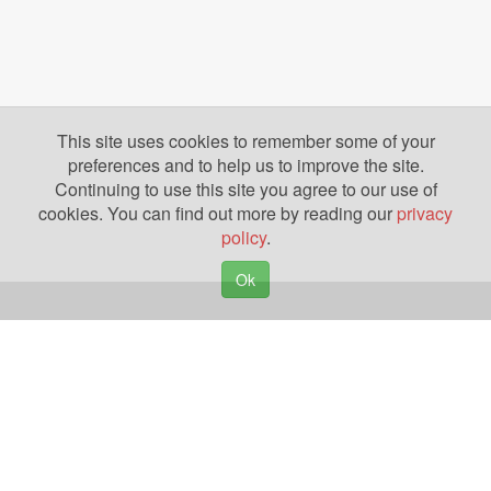
This site uses cookies to remember some of your
preferences and to help us to improve the site.
Continuing to use this site you agree to our use of
cookies. You can find out more by reading our
privacy
policy
.
Ok
Copyright © 2026. Yazing is a Registered Trademark, All Rights Reserved
Privacy Policy
Terms of Use
Disclosures
News
Help
Gear