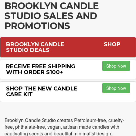
BROOKLYN CANDLE
STUDIO SALES AND
PROMOTIONS
BROOKLYN CANDLE
SHOP
STUDIO DEALS
Shop Now
RECEIVE FREE SHIPPING
WITH ORDER $100+
Shop Now
SHOP THE NEW CANDLE
CARE KIT
Brooklyn Candle Studio creates Petroleum-free, cruelty-
free, phthalate-free, vegan, artisan made candles with
captivating scents and beautiful minimalist design.