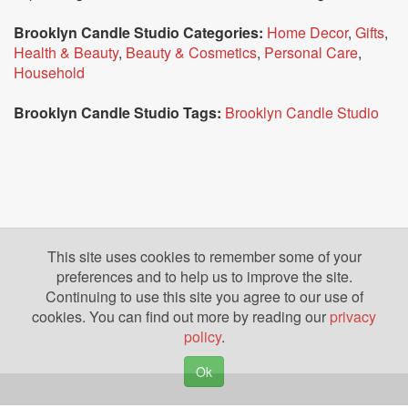
Brooklyn Candle Studio Categories:
Home Decor
,
Gifts
,
Health & Beauty
,
Beauty & Cosmetics
,
Personal Care
,
Household
Brooklyn Candle Studio Tags:
Brooklyn Candle Studio
This site uses cookies to remember some of your
preferences and to help us to improve the site.
Continuing to use this site you agree to our use of
cookies. You can find out more by reading our
privacy
policy
.
Ok