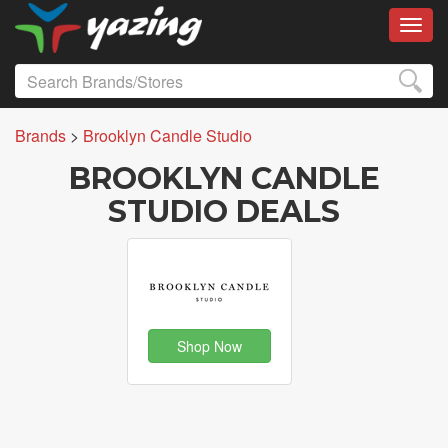
Toggl
Brands
>
Brooklyn Candle Studio
BROOKLYN CANDLE
STUDIO DEALS
Shop Now