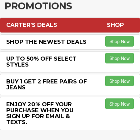
PROMOTIONS
CARTER'S DEALS
SHOP
Shop Now
SHOP THE NEWEST DEALS
Shop Now
UP TO 50% OFF SELECT
STYLES
Shop Now
BUY 1 GET 2 FREE PAIRS OF
JEANS
Shop Now
ENJOY 20% OFF YOUR
PURCHASE WHEN YOU
SIGN UP FOR EMAIL &
TEXTS.