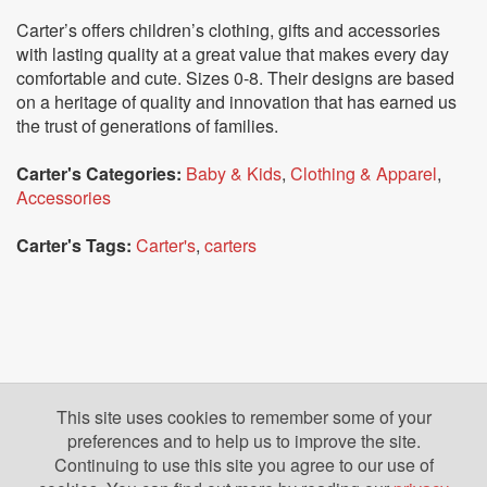
Carter’s offers children’s clothing, gifts and accessories
with lasting quality at a great value that makes every day
comfortable and cute. Sizes 0-8. Their designs are based
on a heritage of quality and innovation that has earned us
the trust of generations of families.
Carter's Categories:
Baby & Kids
,
Clothing & Apparel
,
Accessories
Carter's Tags:
Carter's
,
carters
This site uses cookies to remember some of your
preferences and to help us to improve the site.
Continuing to use this site you agree to our use of