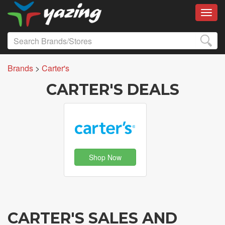
Toggl
Brands
>
Carter's
CARTER'S DEALS
Shop Now
CARTER'S SALES AND