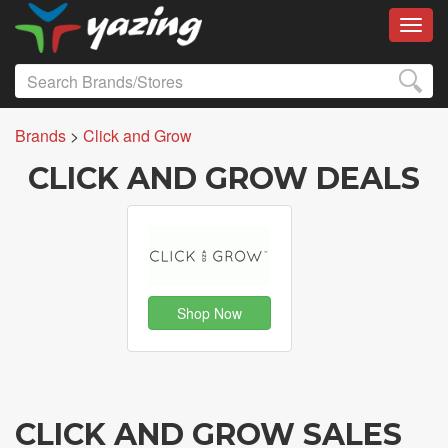
Toggl
Brands
>
Click and Grow
CLICK AND GROW DEALS
Shop Now
CLICK AND GROW SALES