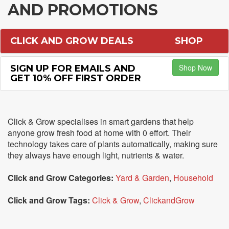
AND PROMOTIONS
CLICK AND GROW DEALS
SHOP
Shop Now
SIGN UP FOR EMAILS AND
GET 10% OFF FIRST ORDER
Click & Grow specialises in smart gardens that help
anyone grow fresh food at home with 0 effort. Their
technology takes care of plants automatically, making sure
they always have enough light, nutrients & water.
Click and Grow Categories:
Yard & Garden
,
Household
Click and Grow Tags:
Click & Grow
,
ClickandGrow