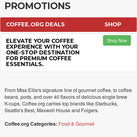
PROMOTIONS
COFFEE.ORG DEALS
SHOP
Shop Now
ELEVATE YOUR COFFEE
EXPERIENCE WITH YOUR
ONE-STOP DESTINATION
FOR PREMIUM COFFEE
ESSENTIALS.
From Miss Ellie's signature line of gourmet coffee, to coffee
beans, pods, and over 40 flavors of delicious single brew
K-cups, Coffee.org carries top brands like Starbucks,
Seattle's Best, Maxwell House and Folgers.
Coffee.org Categories:
Food & Gourmet