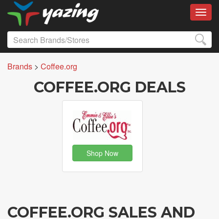
Toggl
Brands
>
Coffee.org
COFFEE.ORG DEALS
Shop Now
COFFEE.ORG SALES AND