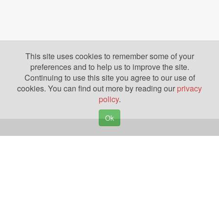
This site uses cookies to remember some of your
preferences and to help us to improve the site.
Continuing to use this site you agree to our use of
cookies. You can find out more by reading our
privacy
policy
.
Ok
Copyright © 2026. Yazing is a Registered Trademark, All Rights Reserved
Privacy Policy
Terms of Use
Disclosures
News
Help
Gear