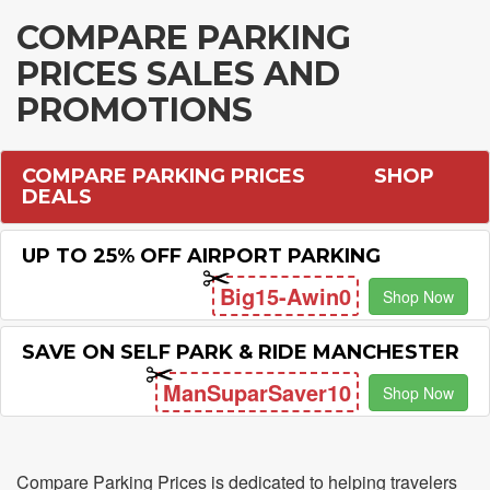
COMPARE PARKING
PRICES SALES AND
PROMOTIONS
COMPARE PARKING PRICES
SHOP
DEALS
UP TO 25% OFF AIRPORT PARKING
Big15-Awin0
Shop Now
SAVE ON SELF PARK & RIDE MANCHESTER
ManSuparSaver10
Shop Now
Compare Parking Prices is dedicated to helping travelers