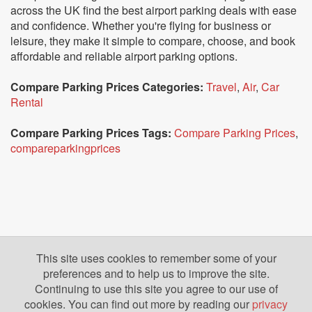
across the UK find the best airport parking deals with ease
and confidence. Whether you're flying for business or
leisure, they make it simple to compare, choose, and book
affordable and reliable airport parking options.
Compare Parking Prices Categories:
Travel
,
Air
,
Car
Rental
Compare Parking Prices Tags:
Compare Parking Prices
,
compareparkingprices
This site uses cookies to remember some of your
preferences and to help us to improve the site.
Continuing to use this site you agree to our use of
cookies. You can find out more by reading our
privacy