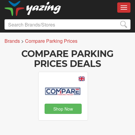
Toggl
Brands
>
Compare Parking Prices
COMPARE PARKING
PRICES DEALS
Shop Now