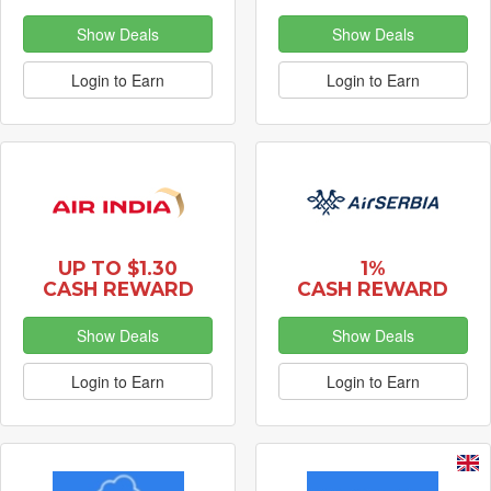
Show Deals
Show Deals
Login to Earn
Login to Earn
UP TO $1.30
1%
CASH REWARD
CASH REWARD
Show Deals
Show Deals
Login to Earn
Login to Earn