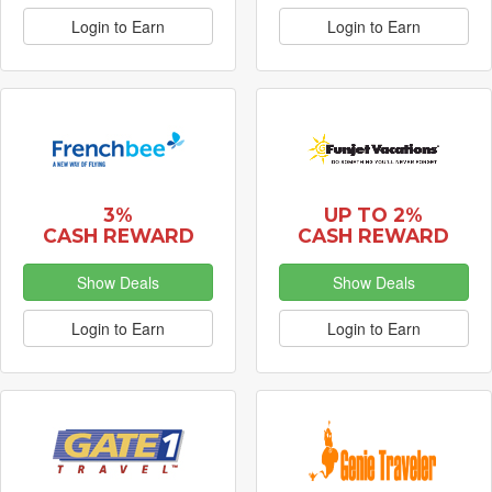
Login to Earn
Login to Earn
3%
UP TO 2%
CASH REWARD
CASH REWARD
Show Deals
Show Deals
Login to Earn
Login to Earn