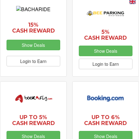
15%
CASH REWARD
5%
CASH REWARD
Show Deals
Show Deals
Login to Earn
Login to Earn
UP TO 5%
UP TO 6%
CASH REWARD
CASH REWARD
Show Deals
Show Deals