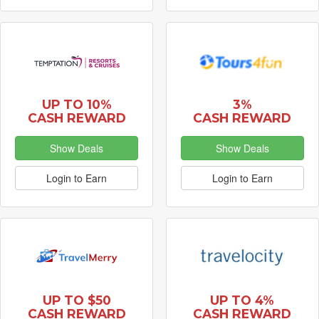
UP TO 10%
3%
CASH REWARD
CASH REWARD
Show Deals
Show Deals
Login to Earn
Login to Earn
UP TO $50
UP TO 4%
CASH REWARD
CASH REWARD