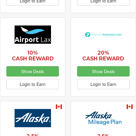
Login to Earn
Login to Earn
10%
20%
CASH REWARD
CASH REWARD
Show Deals
Show Deals
Login to Earn
Login to Earn