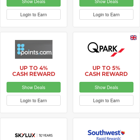
Show Deals
Show Deals
Login to Earn
Login to Earn
UP TO 4%
UP TO 5%
CASH REWARD
CASH REWARD
Show Deals
Show Deals
Login to Earn
Login to Earn