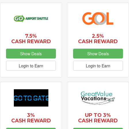
7.5%
2.5%
CASH REWARD
CASH REWARD
Show Deals
Show Deals
Login to Earn
Login to Earn
3%
UP TO 3%
CASH REWARD
CASH REWARD