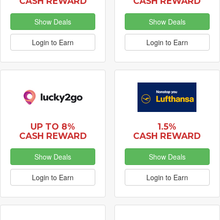
CASH REWARD
CASH REWARD
Show Deals
Show Deals
Login to Earn
Login to Earn
UP TO 8%
1.5%
CASH REWARD
CASH REWARD
Show Deals
Show Deals
Login to Earn
Login to Earn