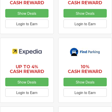
CASH REWARD
CASH REWARD
Show Deals
Show Deals
Login to Earn
Login to Earn
UP TO 4%
10%
CASH REWARD
CASH REWARD
Show Deals
Show Deals
Login to Earn
Login to Earn