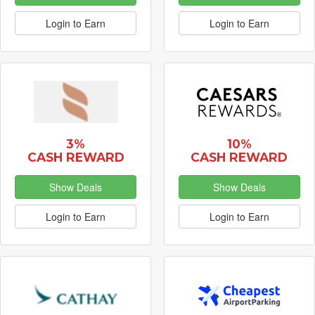
Login to Earn
Login to Earn
3%
10%
CASH REWARD
CASH REWARD
Show Deals
Show Deals
Login to Earn
Login to Earn