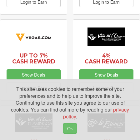
Login to Earn
Login to Earn
UP TO 7%
4%
CASH REWARD
CASH REWARD
Show Deals
Show Deals
Login to Earn
Login to Earn
This site uses cookies to remember some of your
preferences and to help us to improve the site.
Continuing to use this site you agree to our use of
cookies. You can find out more by reading our
privacy
policy
.
Ok