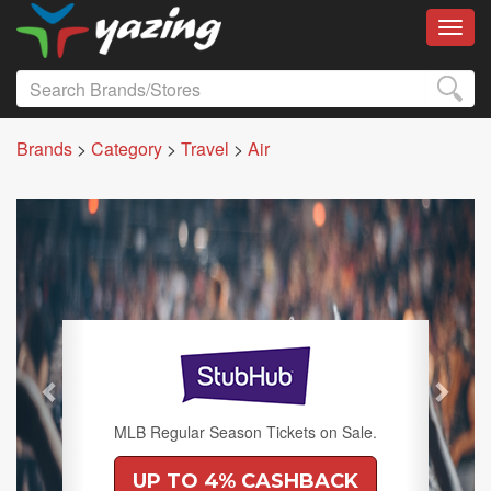
Toggl
Brands
>
Category
>
Travel
>
Air
Previous
Next
MLB Regular Season Tickets on Sale.
UP TO 4% CASHBACK