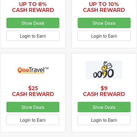
UP TO 8%
UP TO 10%
CASH REWARD
CASH REWARD
Show Deals
Show Deals
Login to Earn
Login to Earn
$25
$9
CASH REWARD
CASH REWARD
Show Deals
Show Deals
Login to Earn
Login to Earn