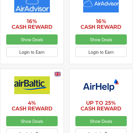
16%
16%
CASH REWARD
CASH REWARD
Show Deals
Show Deals
Login to Earn
Login to Earn
4%
UP TO 25%
CASH REWARD
CASH REWARD
Show Deals
Show Deals