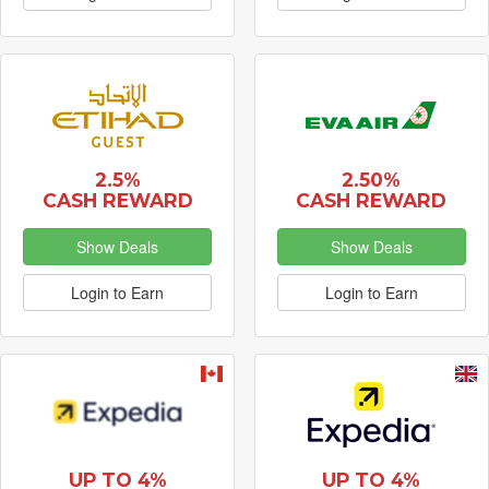
2.5%
2.50%
CASH REWARD
CASH REWARD
Show Deals
Show Deals
Login to Earn
Login to Earn
UP TO 4%
UP TO 4%