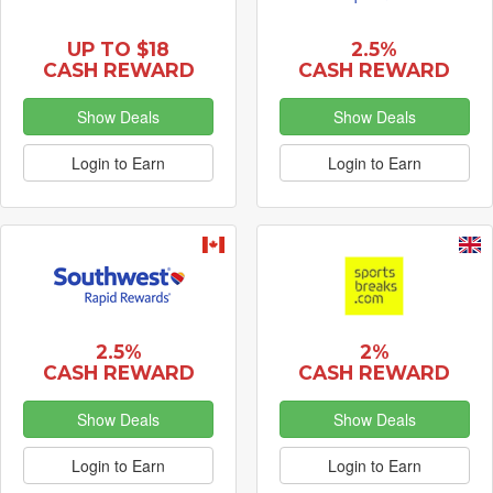
UP TO $18
2.5%
CASH REWARD
CASH REWARD
Show Deals
Show Deals
Login to Earn
Login to Earn
2.5%
2%
CASH REWARD
CASH REWARD
Show Deals
Show Deals
Login to Earn
Login to Earn