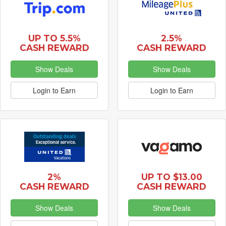
UP TO 5.5%
2.5%
CASH REWARD
CASH REWARD
Show Deals
Show Deals
Login to Earn
Login to Earn
2%
UP TO $13.00
CASH REWARD
CASH REWARD
Show Deals
Show Deals