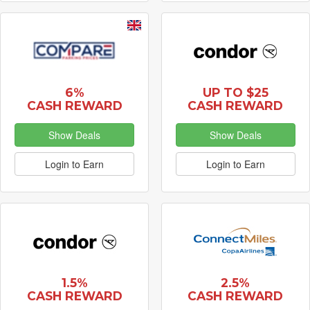
6%
UP TO $25
CASH REWARD
CASH REWARD
Show Deals
Show Deals
Login to Earn
Login to Earn
1.5%
2.5%
CASH REWARD
CASH REWARD