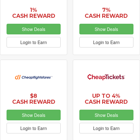
1%
7%
CASH REWARD
CASH REWARD
Show Deals
Show Deals
Login to Earn
Login to Earn
$8
UP TO 4%
CASH REWARD
CASH REWARD
Show Deals
Show Deals
Login to Earn
Login to Earn