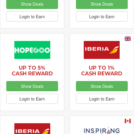
Show Deals
Show Deals
Login to Earn
Login to Earn
UP TO 5%
UP TO 1%
CASH REWARD
CASH REWARD
Show Deals
Show Deals
Login to Earn
Login to Earn