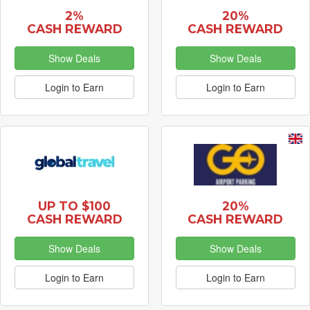
2%
20%
CASH REWARD
CASH REWARD
Show Deals
Show Deals
Login to Earn
Login to Earn
UP TO $100
20%
CASH REWARD
CASH REWARD
Show Deals
Show Deals
Login to Earn
Login to Earn