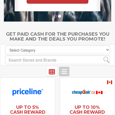
GET PAID CASH FOR THE PURCHASES YOU
MAKE AND THE DEALS YOU PROMOTE!
UP TO 5%
UP TO 10%
CASH REWARD
CASH REWARD