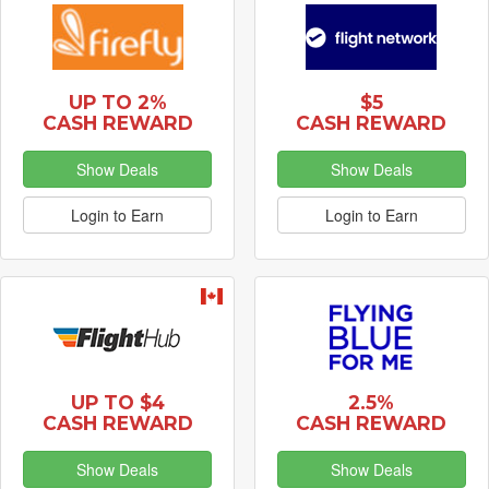
UP TO 2%
$5
CASH REWARD
CASH REWARD
Show Deals
Show Deals
Login to Earn
Login to Earn
UP TO $4
2.5%
CASH REWARD
CASH REWARD
Show Deals
Show Deals