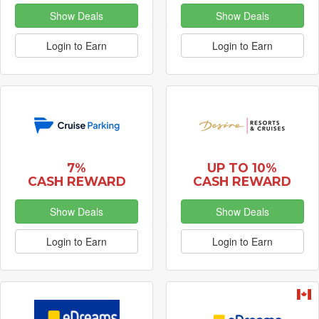
Show Deals
Show Deals
Login to Earn
Login to Earn
7%
UP TO 10%
CASH REWARD
CASH REWARD
Show Deals
Show Deals
Login to Earn
Login to Earn