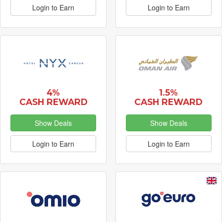
Login to Earn
Login to Earn
4%
1.5%
CASH REWARD
CASH REWARD
Show Deals
Show Deals
Login to Earn
Login to Earn