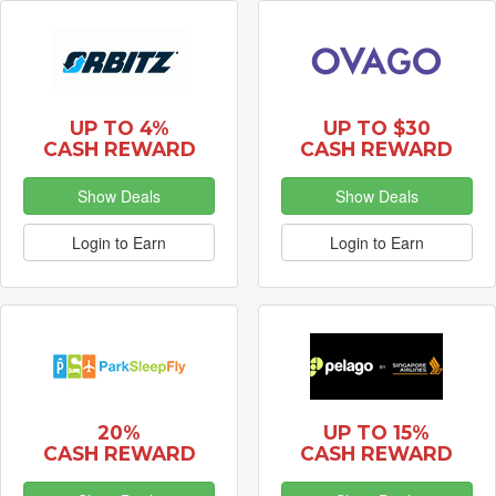
UP TO 4%
UP TO $30
CASH REWARD
CASH REWARD
Show Deals
Show Deals
Login to Earn
Login to Earn
20%
UP TO 15%
CASH REWARD
CASH REWARD