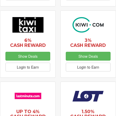
6%
3%
CASH REWARD
CASH REWARD
Show Deals
Show Deals
Login to Earn
Login to Earn
UP TO 4%
1.50%