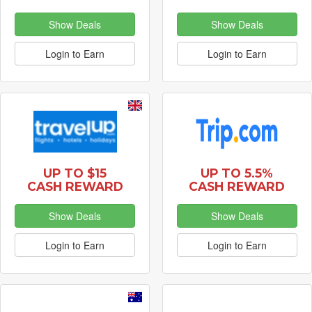
Show Deals
Show Deals
Login to Earn
Login to Earn
UP TO $15
UP TO 5.5%
CASH REWARD
CASH REWARD
Show Deals
Show Deals
Login to Earn
Login to Earn