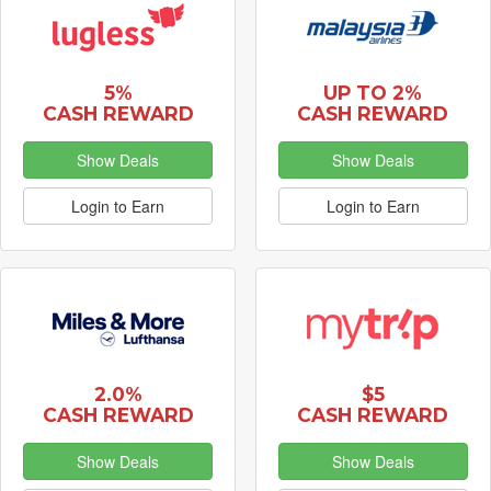
5%
UP TO 2%
CASH REWARD
CASH REWARD
Show Deals
Show Deals
Login to Earn
Login to Earn
2.0%
$5
CASH REWARD
CASH REWARD
Show Deals
Show Deals