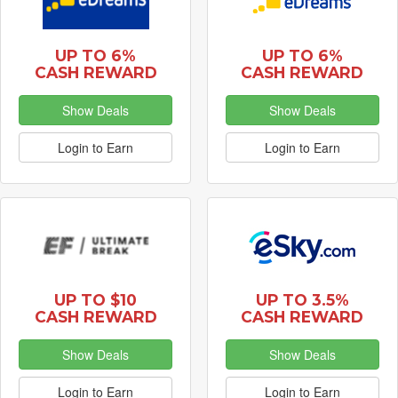
UP TO 6%
UP TO 6%
CASH REWARD
CASH REWARD
Show Deals
Show Deals
Login to Earn
Login to Earn
UP TO $10
UP TO 3.5%
CASH REWARD
CASH REWARD
Show Deals
Show Deals
Login to Earn
Login to Earn