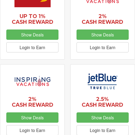
UP TO 1%
2%
CASH REWARD
CASH REWARD
Show Deals
Show Deals
Login to Earn
Login to Earn
2%
2.5%
CASH REWARD
CASH REWARD
Show Deals
Show Deals
Login to Earn
Login to Earn