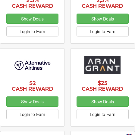
2.5%
2,5%
CASH REWARD
CASH REWARD
Show Deals
Show Deals
Login to Earn
Login to Earn
$2
$25
CASH REWARD
CASH REWARD
Show Deals
Show Deals
Login to Earn
Login to Earn