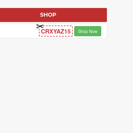
SHOP
CRXYAZ15
Shop Now