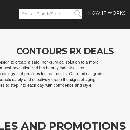
HOW IT WORKS
CONTOURS RX DEALS
sion to create a safe, non-surgical solution to a more
d next revolutionized the beauty industry—the
nology that provides instant results. Our medical-grade,
oducts safely and effectively erase the signs of aging,
s to step into each day with confidence and style.
LES AND PROMOTIONS