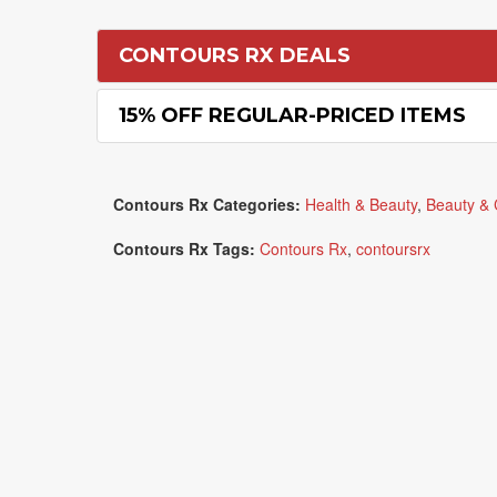
CONTOURS RX DEALS
15% OFF REGULAR-PRICED ITEMS
Contours Rx Categories:
Health & Beauty
,
Beauty & 
Contours Rx Tags:
Contours Rx
,
contoursrx