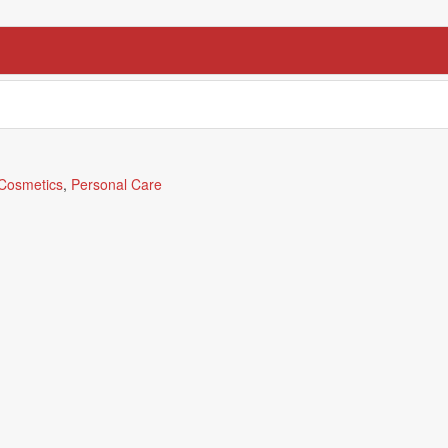
Cosmetics
,
Personal Care