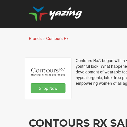
Brands
>
Contours Rx
Contours Rx® began with a vi
youthful look. What happene
development of wearable tech
hypoallergenic, latex-free pr
empowering women of all age
Shop Now
CONTOURS RX SA