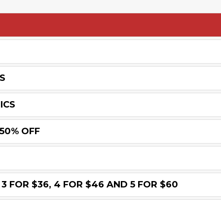
S
ICS
 50% OFF
3 FOR $36, 4 FOR $46 AND 5 FOR $60