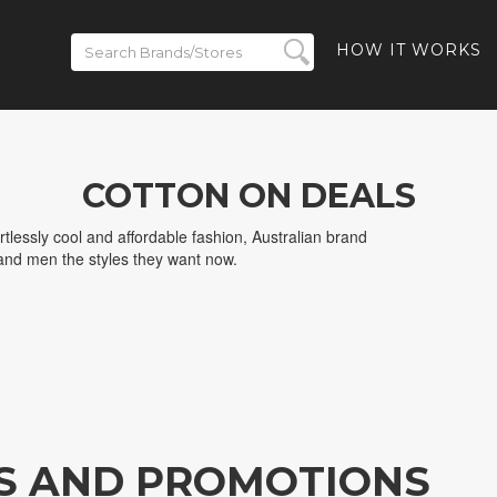
HOW IT WORKS
COTTON ON DEALS
ortlessly cool and affordable fashion, Australian brand
nd men the styles they want now.
S AND PROMOTIONS