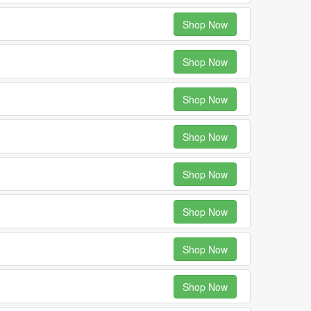
Shop Now
Shop Now
Shop Now
Shop Now
Shop Now
Shop Now
Shop Now
Shop Now