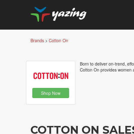
Brands
>
Cotton On
Born to deliver on-trend, eff
Cotton On provides women a
Shop Now
COTTON ON SALE