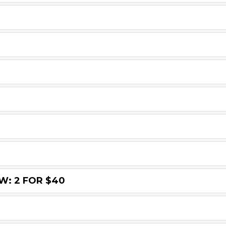
: 2 FOR $40