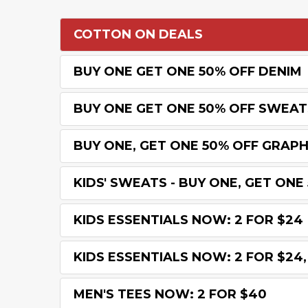
COTTON ON DEALS
BUY ONE GET ONE 50% OFF DENIM
BUY ONE GET ONE 50% OFF SWEAT
BUY ONE, GET ONE 50% OFF GRAPH
KIDS' SWEATS - BUY ONE, GET ONE
KIDS ESSENTIALS NOW: 2 FOR $24
KIDS ESSENTIALS NOW: 2 FOR $24, 
MEN'S TEES NOW: 2 FOR $40