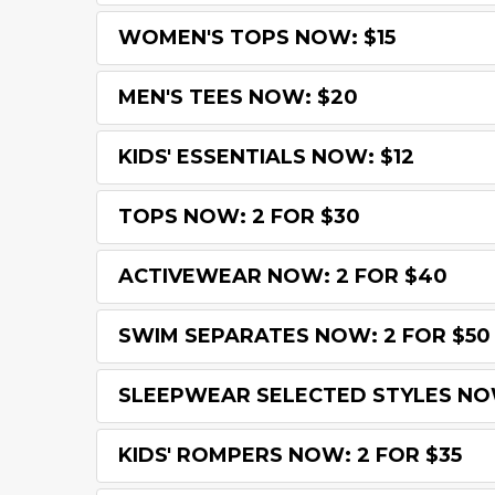
WOMEN'S TOPS NOW: $15
MEN'S TEES NOW: $20
KIDS' ESSENTIALS NOW: $12
TOPS NOW: 2 FOR $30
ACTIVEWEAR NOW: 2 FOR $40
SWIM SEPARATES NOW: 2 FOR $50
SLEEPWEAR SELECTED STYLES NOW
KIDS' ROMPERS NOW: 2 FOR $35