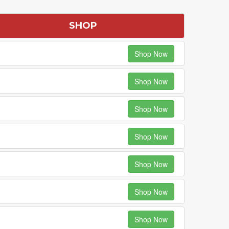
SHOP
Shop Now
Shop Now
Shop Now
Shop Now
Shop Now
Shop Now
Shop Now