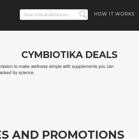
HOW IT WORKS
CYMBIOTIKA DEALS
 mission to make wellness simple with supplements you can
backed by science.
ES AND PROMOTIONS