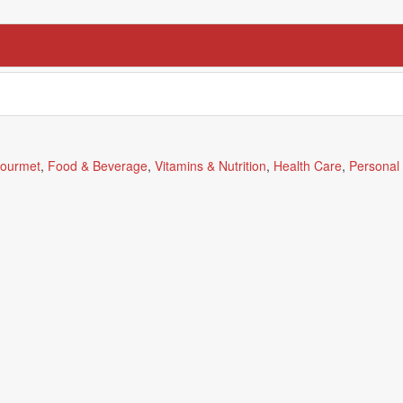
ourmet
,
Food & Beverage
,
Vitamins & Nutrition
,
Health Care
,
Personal