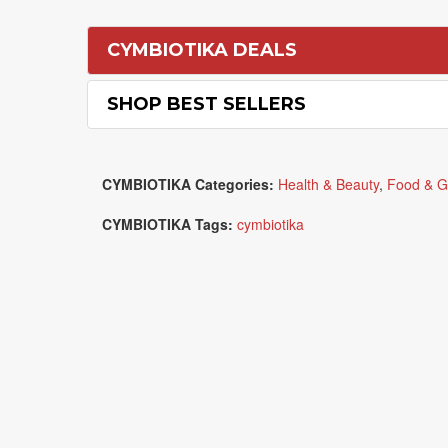
CYMBIOTIKA DEALS
SHOP BEST SELLERS
CYMBIOTIKA Categories:
Health & Beauty
,
Food & G
CYMBIOTIKA Tags:
cymbiotika