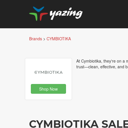
Brands
>
CYMBIOTIKA
At Cymbiotika, they're on a
trust—clean, effective, and 
Shop Now
CYMBIOTIKA SAL