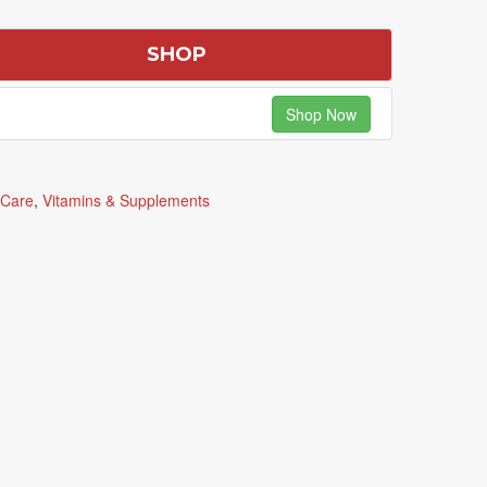
SHOP
Shop Now
 Care
,
Vitamins & Supplements