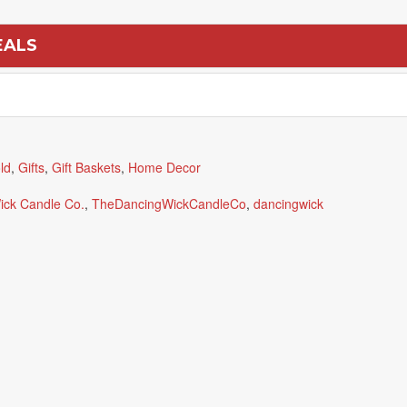
EALS
ld
,
Gifts
,
Gift Baskets
,
Home Decor
ick Candle Co.
,
TheDancingWickCandleCo
,
dancingwick