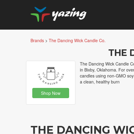
Brands
>
The Dancing Wick Candle Co.
THE 
The Dancing Wick Candle Co
in Bixby, Oklahoma. For ove
candles using non-GMO soy w
a clean, healthy burn
Shop Now
THE DANCING WI