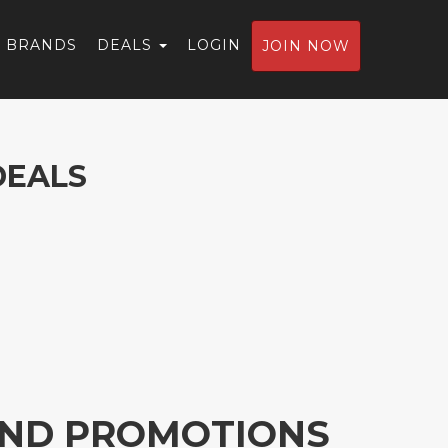
BRANDS
DEALS
LOGIN
JOIN NOW
DEALS
 AND PROMOTIONS