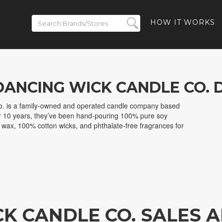
HOW IT WORKS
DANCING WICK CANDLE CO. 
. is a family-owned and operated candle company based
r 10 years, they’ve been hand-pouring 100% pure soy
ax, 100% cotton wicks, and phthalate-free fragrances for
CK CANDLE CO. SALES