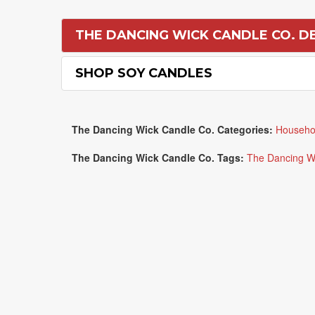
THE DANCING WICK CANDLE CO. D
SHOP SOY CANDLES
The Dancing Wick Candle Co. Categories:
Househo
The Dancing Wick Candle Co. Tags:
The Dancing W