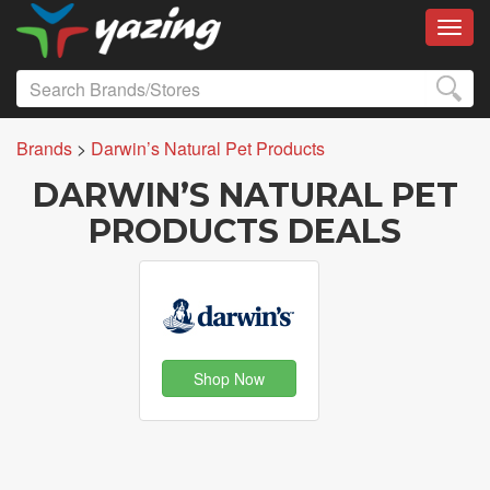
Toggl
Brands
>
Darwin’s Natural Pet Products
DARWIN’S NATURAL PET
PRODUCTS DEALS
Shop Now