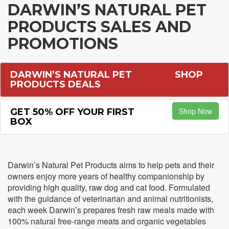
DARWIN’S NATURAL PET
PRODUCTS SALES AND
PROMOTIONS
DARWIN’S NATURAL PET
SHOP
PRODUCTS DEALS
Shop Now
GET 50% OFF YOUR FIRST
BOX
Darwin’s Natural Pet Products aims to help pets and their
owners enjoy more years of healthy companionship by
providing high quality, raw dog and cat food. Formulated
with the guidance of veterinarian and animal nutritionists,
each week Darwin’s prepares fresh raw meals made with
100% natural free-range meats and organic vegetables