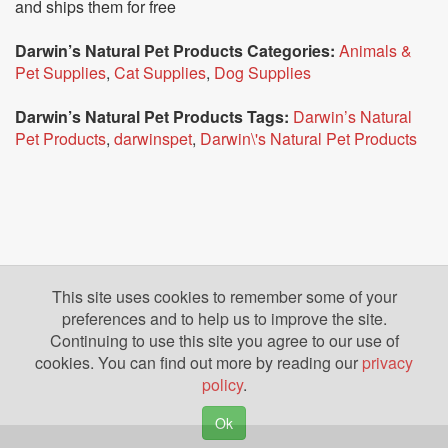
and ships them for free
Darwin’s Natural Pet Products Categories:
Animals &
Pet Supplies
,
Cat Supplies
,
Dog Supplies
Darwin’s Natural Pet Products Tags:
Darwin’s Natural
Pet Products
,
darwinspet
,
Darwin\'s Natural Pet Products
This site uses cookies to remember some of your
preferences and to help us to improve the site.
Continuing to use this site you agree to our use of
cookies. You can find out more by reading our
privacy
policy
.
Ok