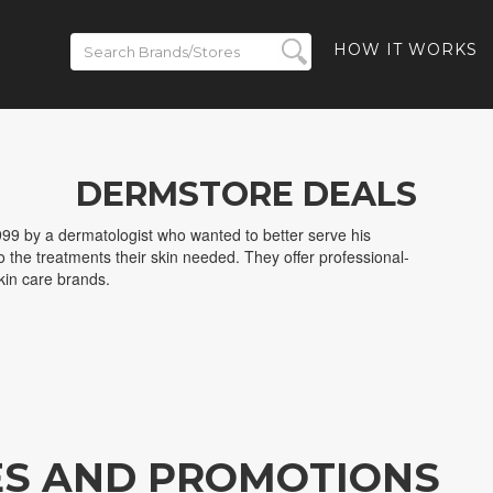
HOW IT WORKS
DERMSTORE DEALS
99 by a dermatologist who wanted to better serve his
o the treatments their skin needed. They offer professional-
kin care brands.
ES AND PROMOTIONS