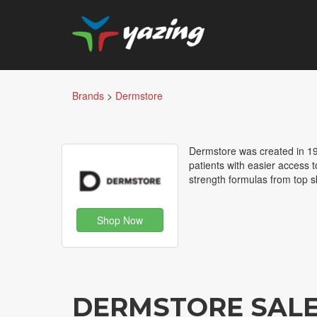
Brands
>
Dermstore
Dermstore was created in 19
patients with easier access t
strength formulas from top s
Shop Now
DERMSTORE SAL