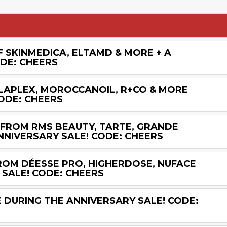
F SKINMEDICA, ELTAMD & MORE + A
ODE: CHEERS
OLAPLEX, MOROCCANOIL, R+CO & MORE
ODE: CHEERS
 FROM RMS BEAUTY, TARTE, GRANDE
NNIVERSARY SALE! CODE: CHEERS
FROM DÉESSE PRO, HIGHERDOSE, NUFACE
 SALE! CODE: CHEERS
 DURING THE ANNIVERSARY SALE! CODE: