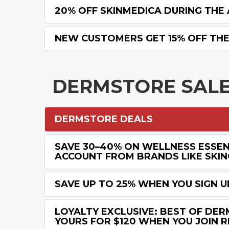
20% OFF SKINMEDICA DURING THE 
NEW CUSTOMERS GET 15% OFF THEI
DERMSTORE SAL
DERMSTORE DEALS
SAVE 30–40% ON WELLNESS ESSENT
ACCOUNT FROM BRANDS LIKE SKIN
SAVE UP TO 25% WHEN YOU SIGN 
LOYALTY EXCLUSIVE: BEST OF DER
YOURS FOR $120 WHEN YOU JOIN 