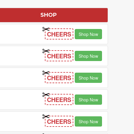
SHOP
CHEERS
Shop Now
CHEERS
Shop Now
CHEERS
Shop Now
CHEERS
Shop Now
CHEERS
Shop Now