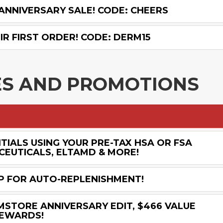
ANNIVERSARY SALE! CODE: CHEERS
R FIRST ORDER! CODE: DERM15
ES AND PROMOTIONS
IALS USING YOUR PRE-TAX HSA OR FSA
CEUTICALS, ELTAMD & MORE!
UP FOR AUTO-REPLENISHMENT!
MSTORE ANNIVERSARY EDIT, $466 VALUE
REWARDS!