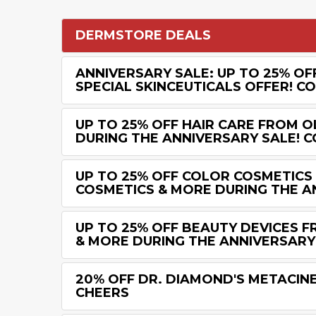
DERMSTORE DEALS
ANNIVERSARY SALE: UP TO 25% OF
SPECIAL SKINCEUTICALS OFFER! C
UP TO 25% OFF HAIR CARE FROM 
DURING THE ANNIVERSARY SALE! C
UP TO 25% OFF COLOR COSMETICS
COSMETICS & MORE DURING THE A
UP TO 25% OFF BEAUTY DEVICES 
& MORE DURING THE ANNIVERSARY
20% OFF DR. DIAMOND'S METACINE
CHEERS