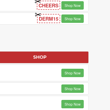
CHEERS
Shop Now
DERM15
Shop Now
SHOP
Shop Now
Shop Now
Shop Now